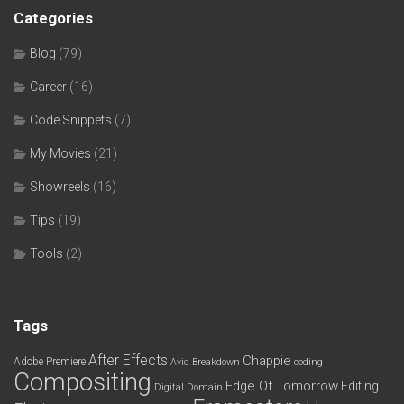
Categories
Blog
(79)
Career
(16)
Code Snippets
(7)
My Movies
(21)
Showreels
(16)
Tips
(19)
Tools
(2)
Tags
After Effects
Chappie
Adobe Premiere
Avid
Breakdown
coding
Compositing
Edge Of Tomorrow
Editing
Digital Domain