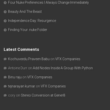
Four Nuke Preferences I Always Change Immediately
Beauty And The Beast
Independence Day: Resurgence
Finding Your .nuke Folder
Latest Comments
Kochuveedu Praveen Babu
on
VFX Companies
Antoine Durr
on
Add Nodes Inside A Group With Python
Binu raju
on
VFX Companies
tejnarayan kumar
on
VFX Companies
cory
on
Stereo Conversion at Gener8