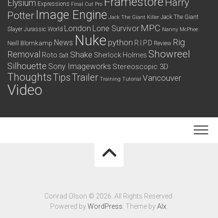
Framestore
Harry
Elysium
Expressions
Final Cut Pro
Image Engine
Potter
Jack The Giant
Jack The Giant Killer
MPC
London
Lone Survivor
Slayer
Jurassic World
Nanny McPhee
Nuke
python
Rig
News
R.I.P.D
Neill Blomkamp
Review
Showreel
Removal
Shake
Roto
Sherlock Holmes
Salt
Silhouette
Sony Imageworks
Stereoscopic 3D
Thoughts
Tips
Trailer
Vancouver
Training
Tutorial
Video
Conrad Olson © 2026. All Rights Reserved.
Powered by
WordPress
. Theme by
Alx
.