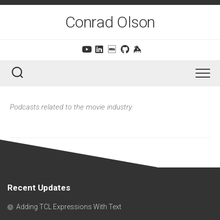
Skip
to
Conrad Olson
content
Podcasts related to the movie industry.
Recent Updates
Adding TCL Expressions With Text