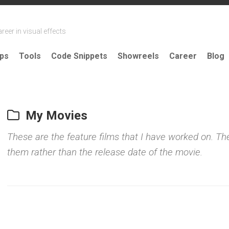
reer in visual effects
ips
Tools
Code Snippets
Showreels
Career
Blog
My Movies
These are the feature films that I have worked on. The
them rather than the release date of the movie.