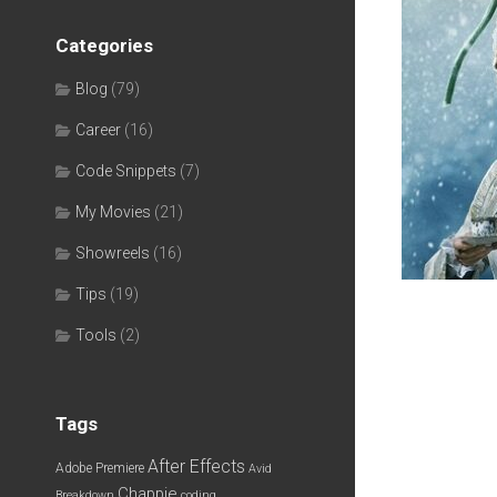
Categories
Blog
(79)
Career
(16)
Code Snippets
(7)
My Movies
(21)
Showreels
(16)
Tips
(19)
Tools
(2)
Tags
After Effects
Adobe Premiere
Avid
Chappie
Breakdown
coding