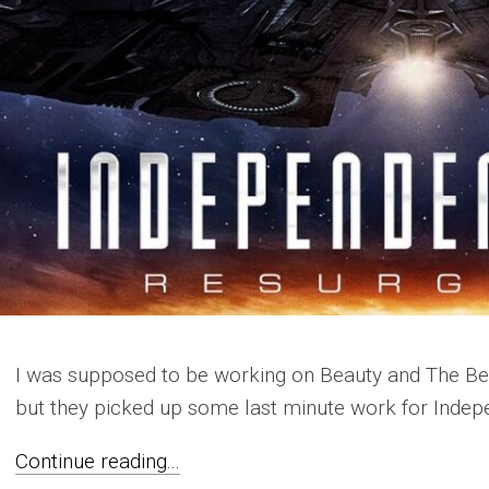
I was supposed to be working on Beauty and The Bea
but they picked up some last minute work for Indep
Continue reading...