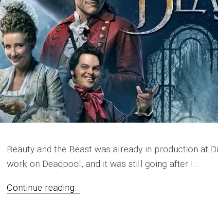
Beauty and the Beast was already in production at Di
work on Deadpool, and it was still going after I...
Continue reading...