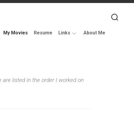
My Movies
Resume
Links
About Me
Useful
VFX
Links
Coding
 are listed in the order I worked on
Resources
VFX
Companies
Podcasts
Books
and
Other