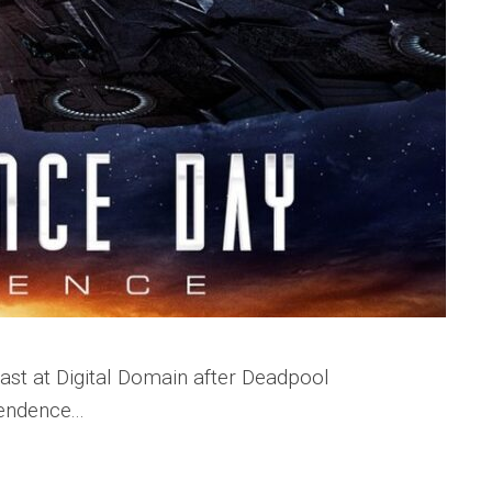
st at Digital Domain after Deadpool
endence...