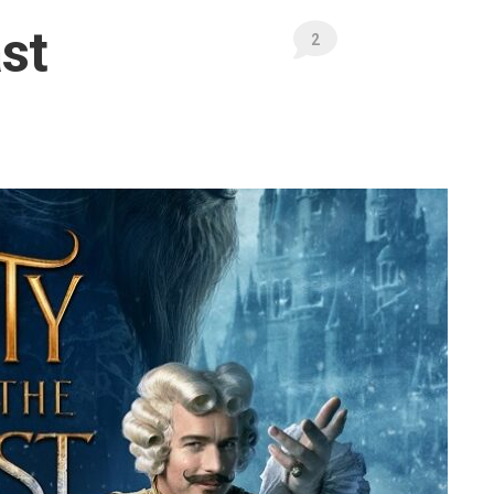
Publications
st
Mates’
2
Pages