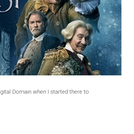
gital Domain when I started there to