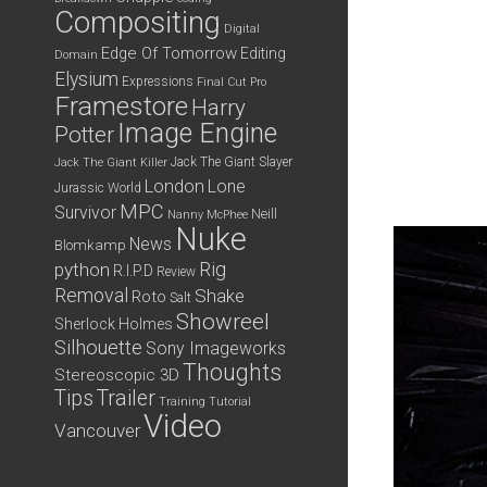
Compositing
Digital
Edge Of Tomorrow
Editing
Domain
Elysium
Expressions
Final Cut Pro
Framestore
Harry
Image Engine
Potter
Jack The Giant Slayer
Jack The Giant Killer
London
Lone
Jurassic World
MPC
Survivor
Neill
Nanny McPhee
Nuke
News
Blomkamp
python
Rig
R.I.P.D
Review
Removal
Shake
Roto
Salt
Showreel
Sherlock Holmes
Silhouette
Sony Imageworks
Thoughts
Stereoscopic 3D
Tips
Trailer
Training
Tutorial
Video
Vancouver