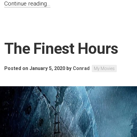
Continue reading...
The Finest Hours
Posted on January 5, 2020
by
Conrad
My Movies