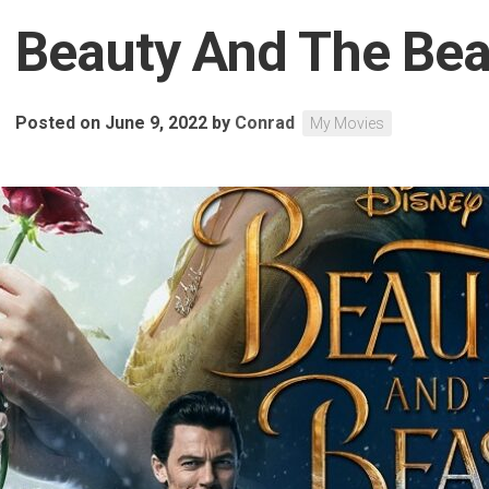
Beauty And The Bea
Posted on June 9, 2022
by
Conrad
My Movies