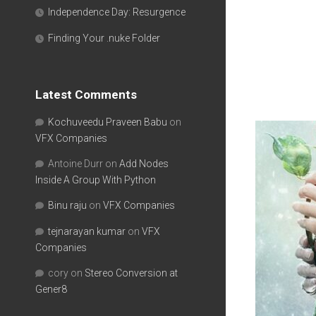
Independence Day: Resurgence
Finding Your .nuke Folder
Latest Comments
Kochuveedu Praveen Babu
on
VFX Companies
Antoine Durr
on
Add Nodes
Inside A Group With Python
Binu raju
on
VFX Companies
tejnarayan kumar
on
VFX
Companies
cory
on
Stereo Conversion at
Gener8