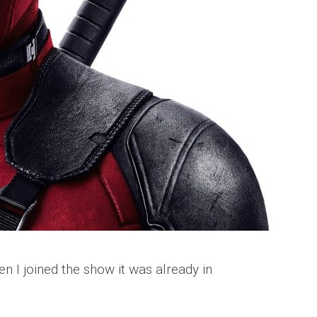
n I joined the show it was already in