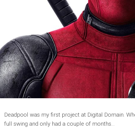
Deadpool was my first project at Digital Domain. Whe
full swing and only had a couple of months...