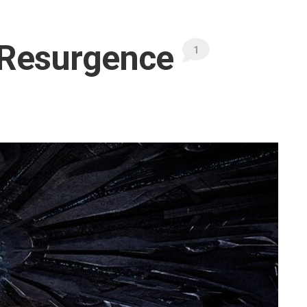
 Resurgence
1