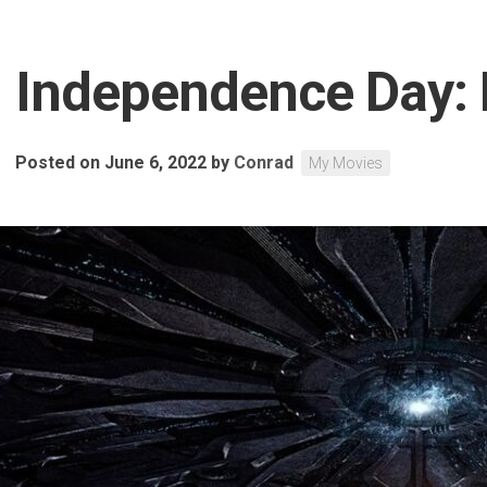
Independence Day:
Posted on June 6, 2022
by
Conrad
My Movies