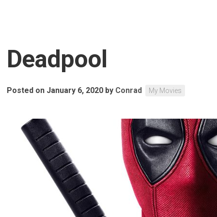
Deadpool
Posted on January 6, 2020
by
Conrad
My Movies