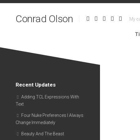
Skip
to
Conrad Olson
content
My ca
T
Recent Updates
Adding TCL Expressions With
Text
Four Nuke Preferences I Always
Change Immediately
Beauty And The Beast