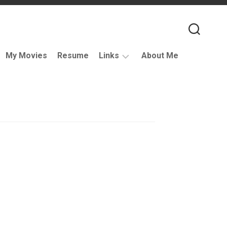
My Movies
Resume
Links
About Me
Useful
VFX
Links
Coding
Resources
VFX
Companies
Podcasts
Books
and
Other