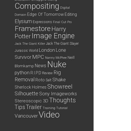
Compositing
Digital
Edge Of Tomorrow
Editing
Domain
Elysium
Expressions
Final Cut Pro
Framestore
Harry
Image Engine
Potter
Jack The Giant Slayer
Jack The Giant Killer
London
Lone
Jurassic World
MPC
Survivor
Neill
Nanny McPhee
Nuke
News
Blomkamp
python
Rig
R.I.P.D
Review
Removal
Shake
Roto
Salt
Showreel
Sherlock Holmes
Silhouette
Sony Imageworks
Thoughts
Stereoscopic 3D
Tips
Trailer
Training
Tutorial
Video
Vancouver