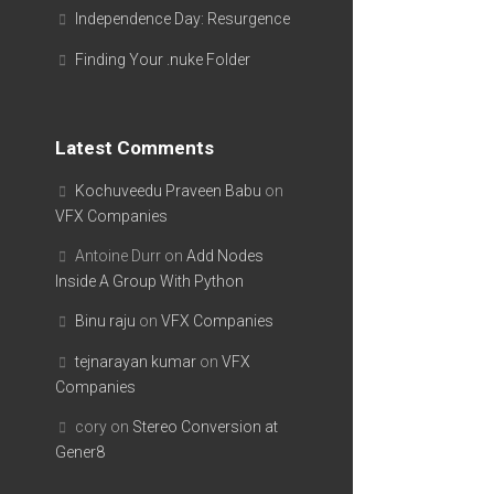
Independence Day: Resurgence
Finding Your .nuke Folder
Latest Comments
Kochuveedu Praveen Babu
on
VFX Companies
Antoine Durr
on
Add Nodes
Inside A Group With Python
Binu raju
on
VFX Companies
tejnarayan kumar
on
VFX
Companies
cory
on
Stereo Conversion at
Gener8