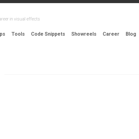
reer in visual effects
ips
Tools
Code Snippets
Showreels
Career
Blog