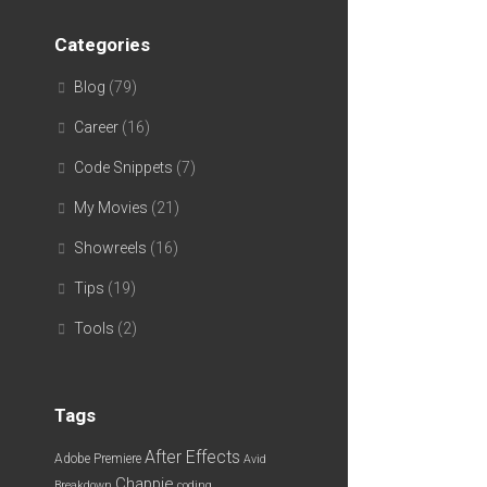
Categories
Blog
(79)
Career
(16)
Code Snippets
(7)
My Movies
(21)
Showreels
(16)
Tips
(19)
Tools
(2)
Tags
After Effects
Adobe Premiere
Avid
Chappie
Breakdown
coding