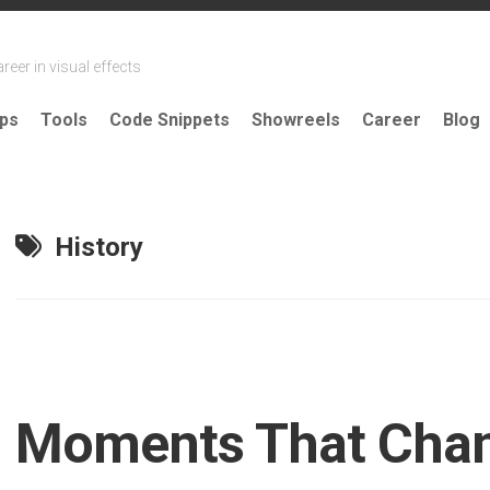
reer in visual effects
ips
Tools
Code Snippets
Showreels
Career
Blog
History
Moments That Cha