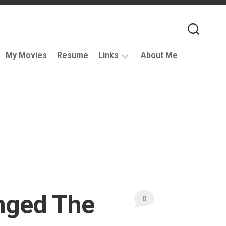
My Movies
Resume
Links
About Me
Useful
VFX
Links
Coding
Resources
VFX
Companies
Podcasts
nged The
Books
0
and
Other