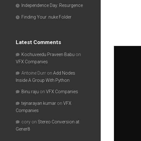
Independence Day: Resurgence
Finding Your .nuke Folder
Latest Comments
Kochuveedu Praveen Babu
on
VFX Companies
Antoine Durr
on
Add Nodes
Inside A Group With Python
Binu raju
on
VFX Companies
tejnarayan kumar
on
VFX
Companies
cory
on
Stereo Conversion at
Gener8