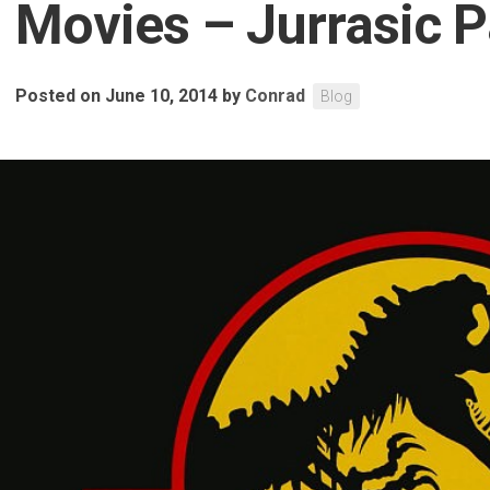
Movies – Jurrasic P
Posted on June 10, 2014
by
Conrad
Blog