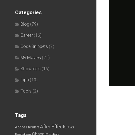
Categories
Blog
(79)
Career
(16)
Code Snippets
(7)
My Movies
(21)
Showreels
(16)
Tips
(19)
Tools
(2)
Tags
After Effects
Adobe Premiere
Avid
Chappie
Breakdown
coding