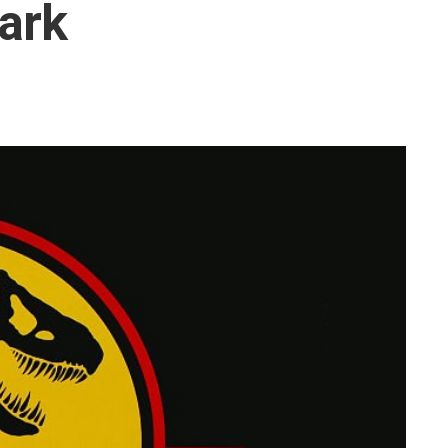
Publications
ark
Mates’
Pages