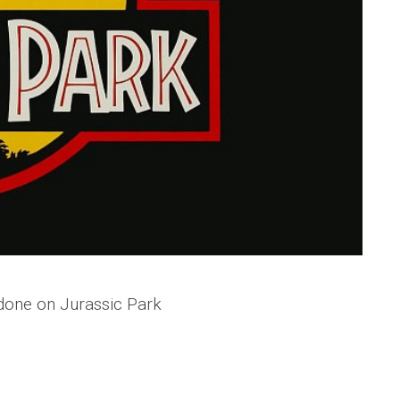
 done on Jurassic Park