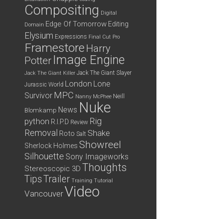
Compositing
Digital
Edge Of Tomorrow
Editing
Domain
Elysium
Expressions
Final Cut Pro
Framestore
Harry
Image Engine
Potter
Jack The Giant Slayer
Jack The Giant Killer
London
Lone
Jurassic World
MPC
Survivor
Neill
Nanny McPhee
Nuke
News
Blomkamp
python
Rig
R.I.P.D
Review
Removal
Shake
Roto
Salt
Showreel
Sherlock Holmes
Silhouette
Sony Imageworks
Thoughts
Stereoscopic 3D
Tips
Trailer
Training
Tutorial
Video
Vancouver