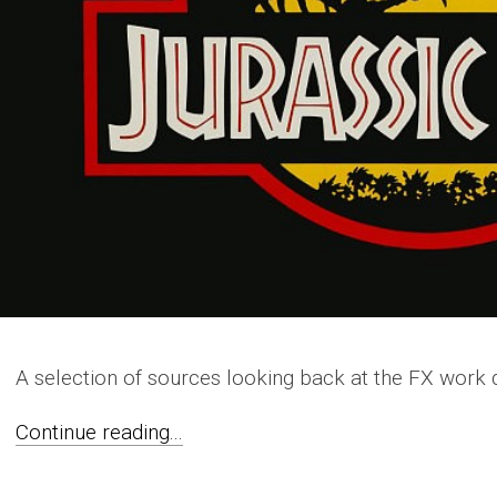
A selection of sources looking back at the FX work
Continue reading...