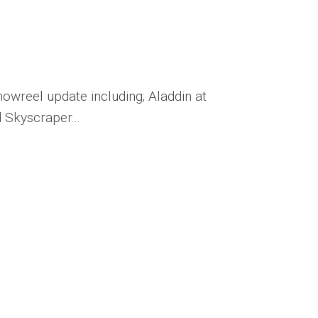
Publications
Mates’
Pages
howreel update including; Aladdin at
 Skyscraper...