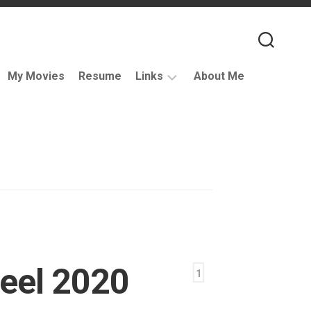
My Movies
Resume
Links
About Me
Useful
VFX
Links
Coding
Resources
VFX
Companies
Podcasts
eel 2020
Books
1
and
Other