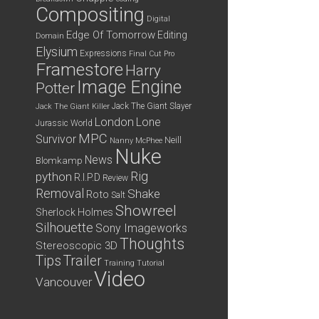
Compositing
Digital
Edge Of Tomorrow
Editing
Domain
Elysium
Expressions
Final Cut Pro
Framestore
Harry
Image Engine
Potter
Jack The Giant Slayer
Jack The Giant Killer
London
Lone
Jurassic World
MPC
Survivor
Neill
Nanny McPhee
Nuke
News
Blomkamp
python
Rig
R.I.P.D
Review
Removal
Shake
Roto
Salt
Showreel
Sherlock Holmes
Silhouette
Sony Imageworks
Thoughts
Stereoscopic 3D
Tips
Trailer
Training
Tutorial
Video
Vancouver