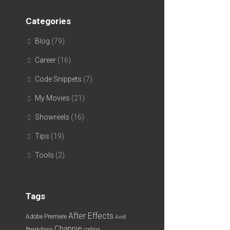
Categories
Blog
(79)
Career
(16)
Code Snippets
(7)
My Movies
(21)
Showreels
(16)
Tips
(19)
Tools
(2)
Tags
After Effects
Adobe Premiere
Avid
Chappie
Breakdown
coding