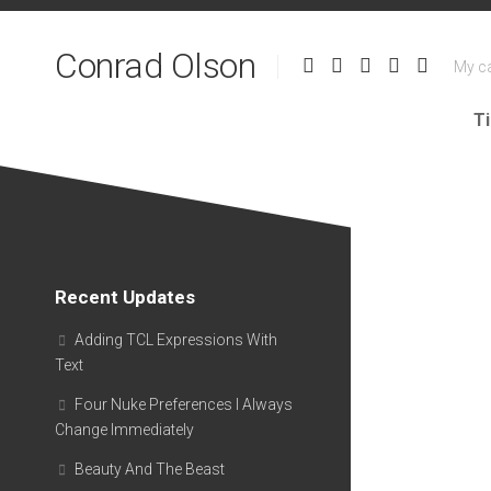
Skip
to
Conrad Olson
content
My ca
T
Recent Updates
Adding TCL Expressions With
Text
Four Nuke Preferences I Always
Change Immediately
Beauty And The Beast