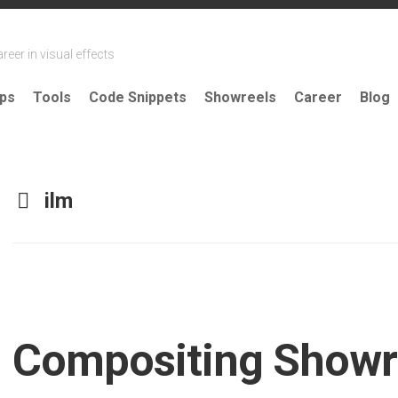
reer in visual effects
ips
Tools
Code Snippets
Showreels
Career
Blog
ilm
Compositing Showr