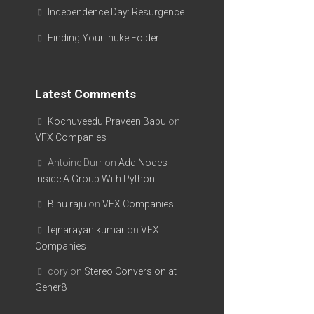
Independence Day: Resurgence
Finding Your .nuke Folder
Latest Comments
Kochuveedu Praveen Babu
on
VFX Companies
Antoine Durr
on
Add Nodes
Inside A Group With Python
Binu raju
on
VFX Companies
tejnarayan kumar
on
VFX
Companies
cory
on
Stereo Conversion at
Gener8