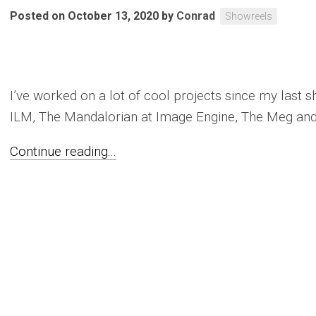
Posted on October 13, 2020
by
Conrad
Showreels
I’ve worked on a lot of cool projects since my last s
ILM, The Mandalorian at Image Engine, The Meg and
Continue reading...