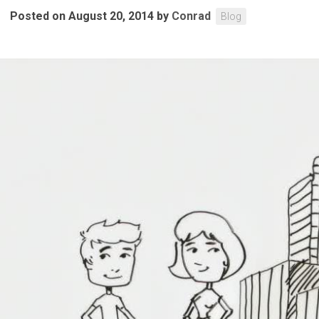
Posted on August 20, 2014
by
Conrad
Blog