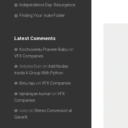
Independence Day: Resurgence
Finding Your .nuke Folder
Latest Comments
Kochuveedu Praveen Babu
on
VFX Companies
Antoine Durr
on
Add Nodes
Inside A Group With Python
Binu raju
on
VFX Companies
tejnarayan kumar
on
VFX
Companies
cory
on
Stereo Conversion at
Gener8