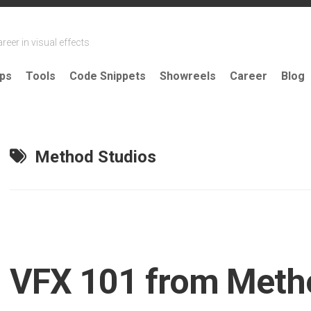
reer in visual effects
ips
Tools
Code Snippets
Showreels
Career
Blog
Method Studios
VFX 101 from Meth