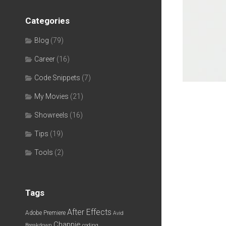
Categories
Blog
(79)
Career
(16)
Code Snippets
(7)
My Movies
(21)
Showreels
(16)
Tips
(19)
Tools
(2)
Tags
After Effects
Adobe Premiere
Avid
Chappie
Breakdown
coding