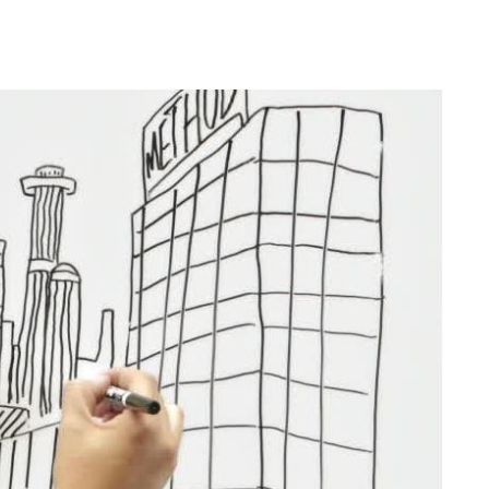
Publications
Mates’
Pages