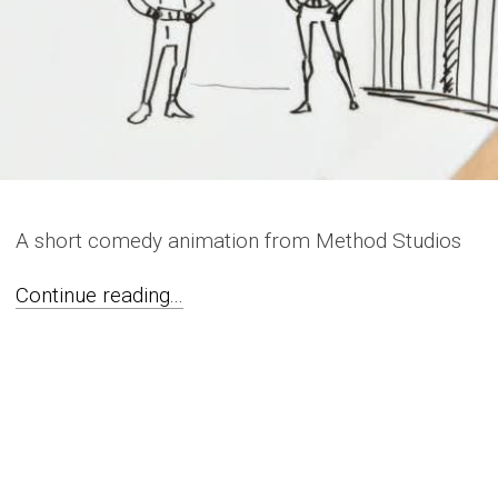
A short comedy animation from Method Studios
Continue reading...