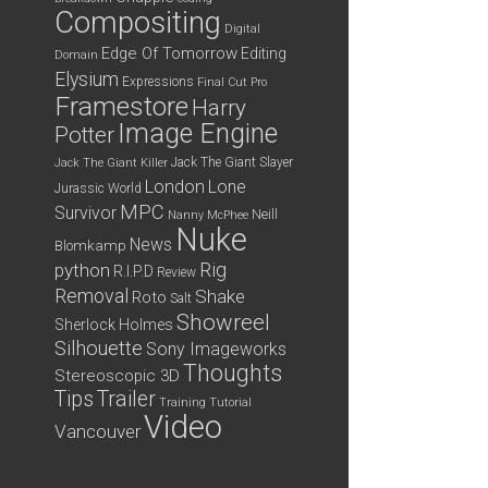
Compositing
Digital
Edge Of Tomorrow
Editing
Domain
Elysium
Expressions
Final Cut Pro
Framestore
Harry
Image Engine
Potter
Jack The Giant Slayer
Jack The Giant Killer
London
Lone
Jurassic World
MPC
Survivor
Neill
Nanny McPhee
Nuke
News
Blomkamp
python
Rig
R.I.P.D
Review
Removal
Shake
Roto
Salt
Showreel
Sherlock Holmes
Silhouette
Sony Imageworks
Thoughts
Stereoscopic 3D
Tips
Trailer
Training
Tutorial
Video
Vancouver