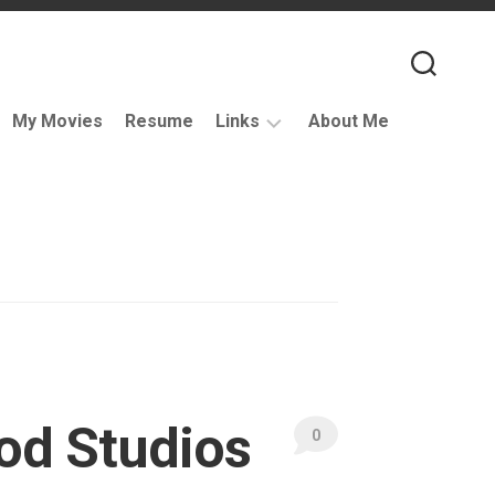
My Movies
Resume
Links
About Me
Useful
VFX
Links
Coding
Resources
VFX
Companies
Podcasts
od Studios
Books
0
and
Other