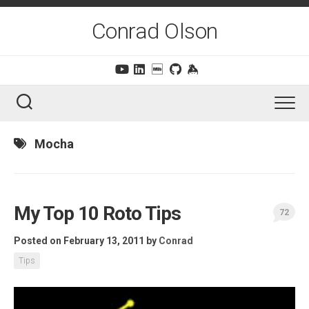
Skip
to
Conrad Olson
content
Mocha
My Top 10 Roto Tips
72
Posted on February 13, 2011
by
Conrad
Tips