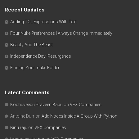
Recent Updates
Adding TCL Expressions With Text
Four Nuke Preferences I Always Change Immediately
Beauty And The Beast
Independence Day: Resurgence
Finding Your .nuke Folder
Latest Comments
Kochuveedu Praveen Babu
on
VFX Companies
Antoine Durr
on
Add Nodes Inside A Group With Python
Binu raju
on
VFX Companies