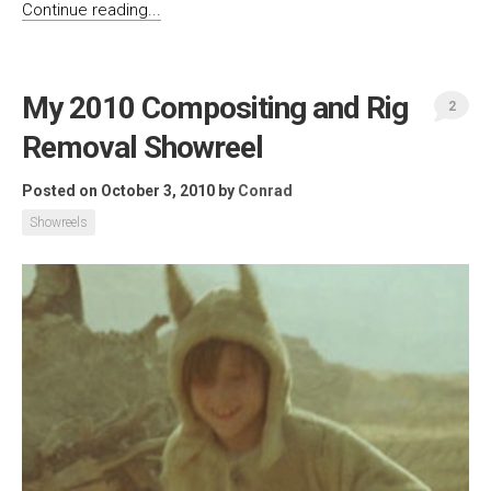
Continue reading...
My 2010 Compositing and Rig
2
Removal Showreel
Posted on October 3, 2010
by
Conrad
Showreels