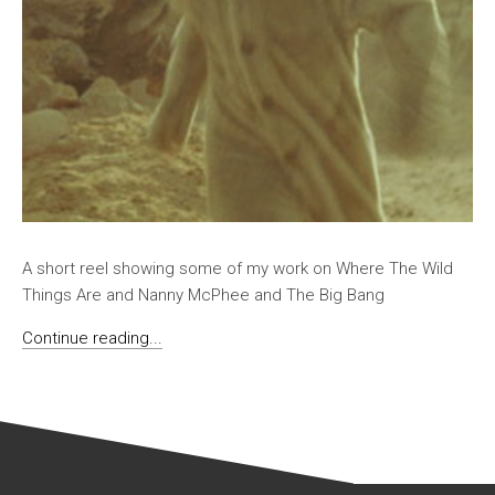
A short reel showing some of my work on Where The Wild
Things Are and Nanny McPhee and The Big Bang
Continue reading...