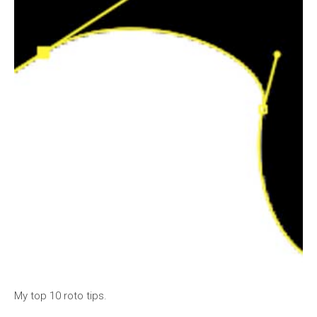
My top 10 roto tips.