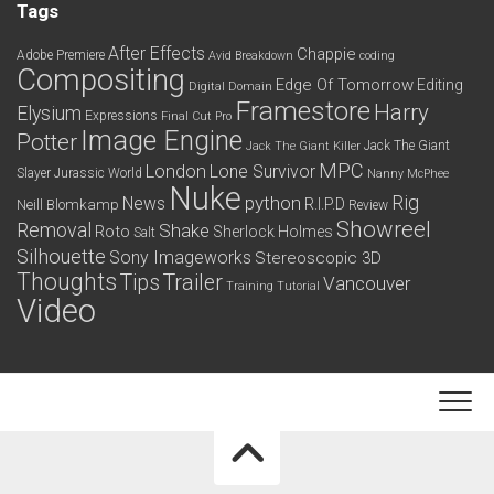
Tags
After Effects
Chappie
Adobe Premiere
Avid
Breakdown
coding
Compositing
Edge Of Tomorrow
Editing
Digital Domain
Framestore
Harry
Elysium
Expressions
Final Cut Pro
Image Engine
Potter
Jack The Giant
Jack The Giant Killer
MPC
London
Lone Survivor
Slayer
Jurassic World
Nanny McPhee
Nuke
python
Rig
News
R.I.P.D
Neill Blomkamp
Review
Showreel
Removal
Shake
Roto
Sherlock Holmes
Salt
Silhouette
Sony Imageworks
Stereoscopic 3D
Thoughts
Tips
Trailer
Vancouver
Training
Tutorial
Video