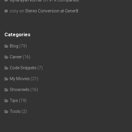
tejnarayan kumar
on
VFX Companies
cory
on
Stereo Conversion at Gener8
Categories
Blog
(79)
Career
(16)
Code Snippets
(7)
My Movies
(21)
Showreels
(16)
Tips
(19)
Tools
(2)