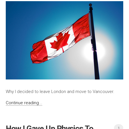
Why I decided to leave London and move to Vancouver.
Continue reading...
How I Gave Up Physics To
1