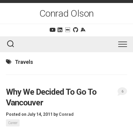
Skip
to
Conrad Olson
content
Travels
Why We Decided To Go To
6
Vancouver
Posted on July 14, 2011
by
Conrad
Career