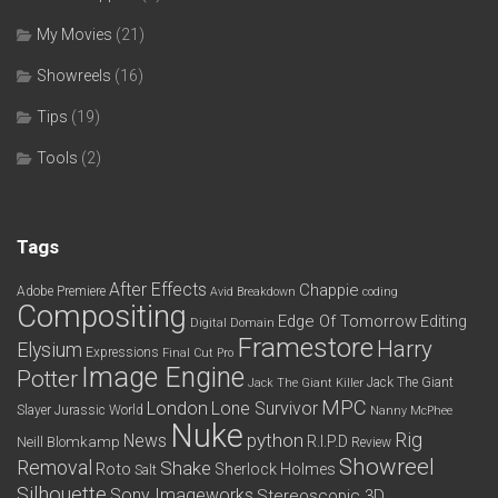
My Movies
(21)
Showreels
(16)
Tips
(19)
Tools
(2)
Tags
After Effects
Chappie
Adobe Premiere
Avid
Breakdown
coding
Compositing
Edge Of Tomorrow
Editing
Digital Domain
Framestore
Harry
Elysium
Expressions
Final Cut Pro
Image Engine
Potter
Jack The Giant
Jack The Giant Killer
MPC
London
Lone Survivor
Slayer
Jurassic World
Nanny McPhee
Nuke
python
Rig
News
R.I.P.D
Neill Blomkamp
Review
Showreel
Removal
Shake
Roto
Sherlock Holmes
Salt
Silhouette
Sony Imageworks
Stereoscopic 3D