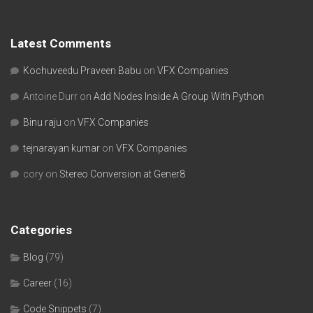
Latest Comments
Kochuveedu Praveen Babu
on
VFX Companies
Antoine Durr
on
Add Nodes Inside A Group With Python
Binu raju
on
VFX Companies
tejnarayan kumar
on
VFX Companies
cory
on
Stereo Conversion at Gener8
Categories
Blog
(79)
Career
(16)
Code Snippets
(7)