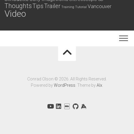
Thoughts
Tips
Trailer
Vancouver
Training
Tutorial
Video
Conrad Olson © 2026. All Rights Reserved.
Powered by
WordPress
. Theme by
Alx
.