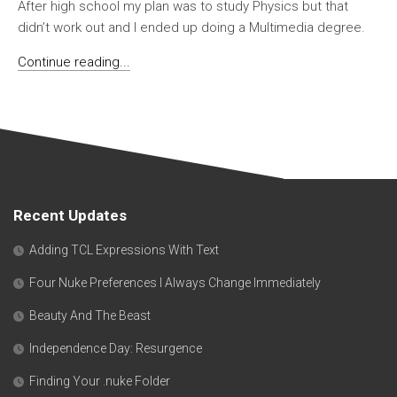
After high school my plan was to study Physics but that
didn’t work out and I ended up doing a Multimedia degree.
Continue reading...
Recent Updates
Adding TCL Expressions With Text
Four Nuke Preferences I Always Change Immediately
Beauty And The Beast
Independence Day: Resurgence
Finding Your .nuke Folder