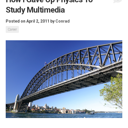
Study Multimedia
Posted on April 2, 2011
by
Conrad
Career