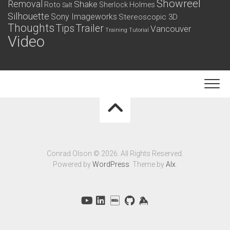
Showreel
Removal
Shake
Roto
Sherlock Holmes
Salt
Silhouette
Sony Imageworks
Stereoscopic 3D
Thoughts
Tips
Trailer
Vancouver
Training
Tutorial
Video
Conrad Olson © 2026. All Rights Reserved.
Powered by
WordPress
. Theme by
Alx
.