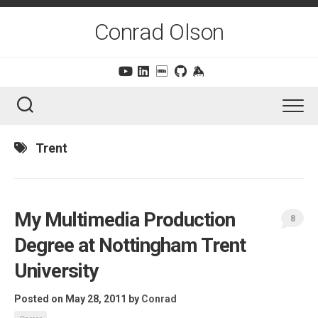
Skip
to
Conrad Olson
content
Trent
My Multimedia Production
8
Degree at Nottingham Trent
University
Posted on May 28, 2011
by
Conrad