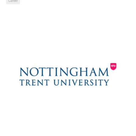
Career