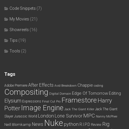
Code Snippets
(7)
My Movies
(21)
Showreels
(16)
Tips
(19)
Tools
(2)
Tags
After Effects
Chappie
Adobe Premiere
Avid
Breakdown
coding
Compositing
Edge Of Tomorrow
Editing
Digital Domain
Framestore
Harry
Elysium
Expressions
Final Cut Pro
Image Engine
Potter
Jack The Giant
Jack The Giant Killer
MPC
London
Lone Survivor
Slayer
Jurassic World
Nanny McPhee
Nuke
python
Rig
News
R.I.P.D
Neill Blomkamp
Review