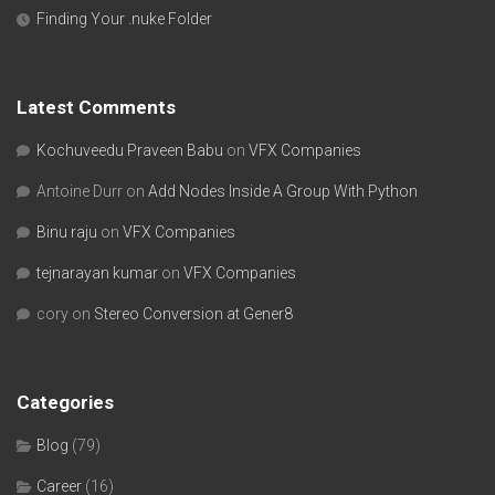
Finding Your .nuke Folder
Latest Comments
Kochuveedu Praveen Babu
on
VFX Companies
Antoine Durr
on
Add Nodes Inside A Group With Python
Binu raju
on
VFX Companies
tejnarayan kumar
on
VFX Companies
cory
on
Stereo Conversion at Gener8
Categories
Blog
(79)
Career
(16)