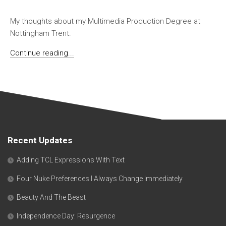
My thoughts about my Multimedia Production Degree at
Nottingham Trent.
Continue reading...
Recent Updates
Adding TCL Expressions With Text
Four Nuke Preferences I Always Change Immediately
Beauty And The Beast
Independence Day: Resurgence