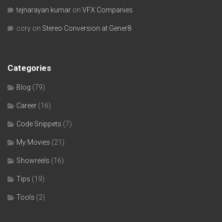
tejnarayan kumar
on
VFX Companies
cory
on
Stereo Conversion at Gener8
Categories
Blog
(79)
Career
(16)
Code Snippets
(7)
My Movies
(21)
Showreels
(16)
Tips
(19)
Tools
(2)