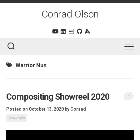
Skip
to
Conrad Olson
content
Warrior Nun
Compositing Showreel 2020
1
Posted on October 13, 2020
by
Conrad
Showreels