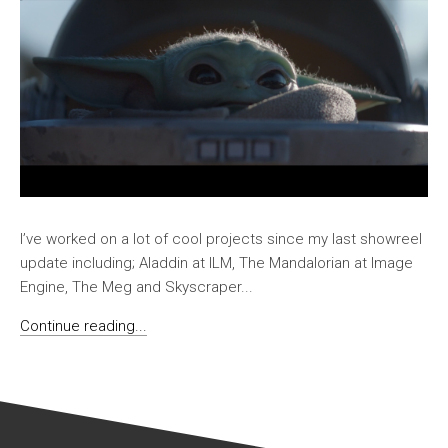
I’ve worked on a lot of cool projects since my last showreel
update including; Aladdin at ILM, The Mandalorian at Image
Engine, The Meg and Skyscraper...
Continue reading...