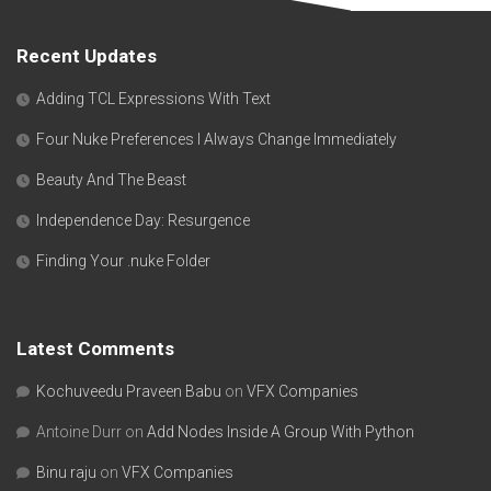
Recent Updates
Adding TCL Expressions With Text
Four Nuke Preferences I Always Change Immediately
Beauty And The Beast
Independence Day: Resurgence
Finding Your .nuke Folder
Latest Comments
Kochuveedu Praveen Babu
on
VFX Companies
Antoine Durr
on
Add Nodes Inside A Group With Python
Binu raju
on
VFX Companies