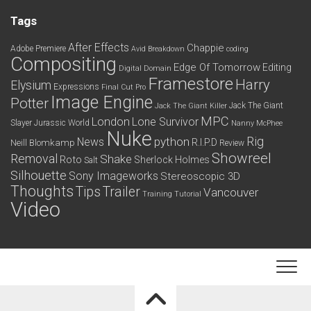
Tags
After Effects
Chappie
Adobe Premiere
Avid
Breakdown
coding
Compositing
Edge Of Tomorrow
Editing
Digital Domain
Framestore
Harry
Elysium
Expressions
Final Cut Pro
Image Engine
Potter
Jack The Giant
Jack The Giant Killer
MPC
London
Lone Survivor
Slayer
Jurassic World
Nanny McPhee
Nuke
python
Rig
News
R.I.P.D
Neill Blomkamp
Review
Showreel
Removal
Shake
Roto
Sherlock Holmes
Salt
Silhouette
Sony Imageworks
Stereoscopic 3D
Thoughts
Tips
Trailer
Vancouver
Training
Tutorial
Video