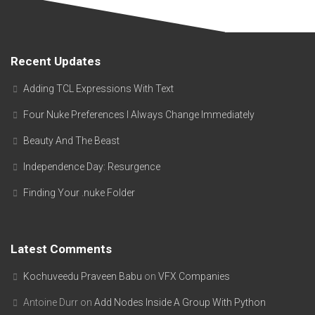
Recent Updates
Adding TCL Expressions With Text
Four Nuke Preferences I Always Change Immediately
Beauty And The Beast
Independence Day: Resurgence
Finding Your .nuke Folder
Latest Comments
Kochuveedu Praveen Babu
on
VFX Companies
Antoine Durr
on
Add Nodes Inside A Group With Python