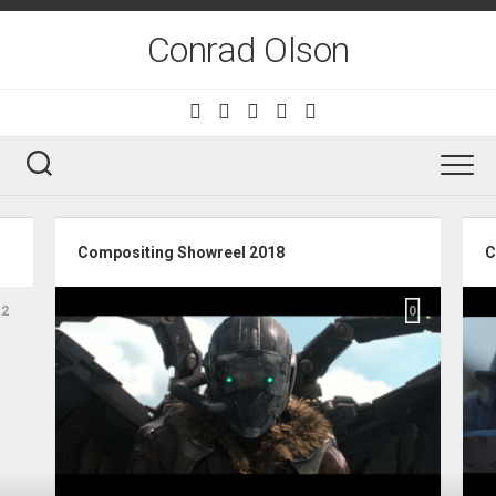
Skip
to
Conrad Olson
content
Compositing Showreel 2018
C
2
0