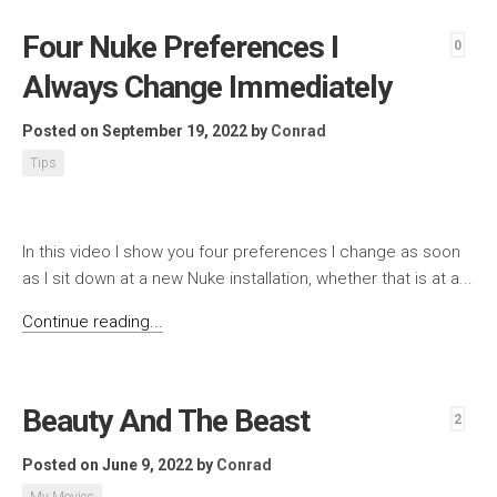
Four Nuke Preferences I
0
Always Change Immediately
Posted on September 19, 2022
by
Conrad
Tips
In this video I show you four preferences I change as soon
as I sit down at a new Nuke installation, whether that is at a...
Continue reading...
Beauty And The Beast
2
Posted on June 9, 2022
by
Conrad
My Movies