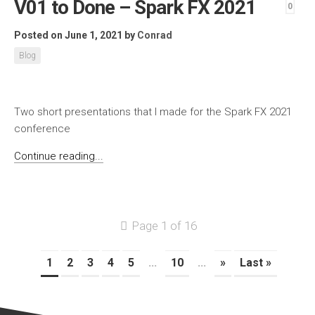
V01 to Done – Spark FX 2021
0
Posted on June 1, 2021
by
Conrad
Blog
Two short presentations that I made for the Spark FX 2021
conference
Continue reading...
Page 1 of 16
1
2
3
4
5
...
10
...
»
Last »