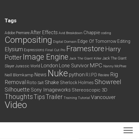
Tags
After Effects
Chappie
Adobe Premiere
Avid
Breakdown
coding
Compositing
Edge Of Tomorrow
Editing
Digital Domain
Framestore
Harry
Elysium
Expressions
Final Cut Pro
Image Engine
Potter
Jack The Giant
Jack The Giant Killer
MPC
London
Lone Survivor
Slayer
Jurassic World
Nanny McPhee
Nuke
python
Rig
News
R.I.P.D
Neill Blomkamp
Review
Showreel
Removal
Shake
Roto
Sherlock Holmes
Salt
Silhouette
Sony Imageworks
Stereoscopic 3D
Thoughts
Tips
Trailer
Vancouver
Training
Tutorial
Video