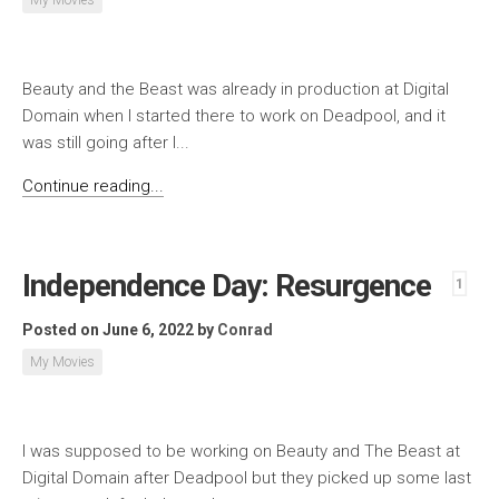
Beauty and the Beast was already in production at Digital
Domain when I started there to work on Deadpool, and it
was still going after I...
Continue reading...
Independence Day: Resurgence
1
Posted on June 6, 2022
by
Conrad
My Movies
I was supposed to be working on Beauty and The Beast at
Digital Domain after Deadpool but they picked up some last