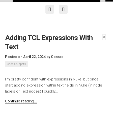
Adding TCL Expressions With
0
Text
Posted on April 22, 2024
by
Conrad
Code Snippets
I’m pretty confident with expressions in Nuke, but once I
start adding expression within text fields in Nuke (in node
labels or Text nodes) I quickly...
Continue reading...