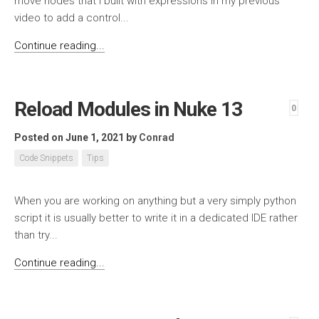
move nodes that I built with expressions in my previous
video to add a control...
Continue reading...
Reload Modules in Nuke 13
0
Posted on June 1, 2021
by
Conrad
Code Snippets
Tips
When you are working on anything but a very simply python
script it is usually better to write it in a dedicated IDE rather
than try...
Continue reading...