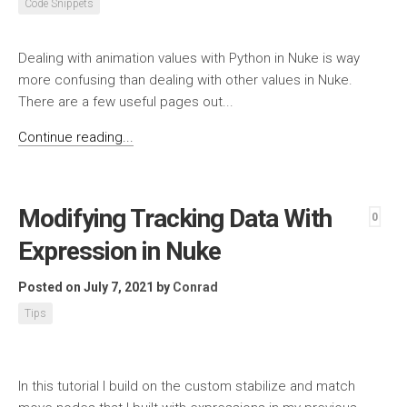
Code Snippets
Dealing with animation values with Python in Nuke is way
more confusing than dealing with other values in Nuke.
There are a few useful pages out...
Continue reading...
Modifying Tracking Data With
0
Expression in Nuke
Posted on July 7, 2021
by
Conrad
Tips
In this tutorial I build on the custom stabilize and match