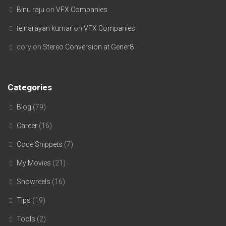
Binu raju
on
VFX Companies
tejnarayan kumar
on
VFX Companies
cory
on
Stereo Conversion at Gener8
Categories
Blog
(79)
Career
(16)
Code Snippets
(7)
My Movies
(21)
Showreels
(16)
Tips
(19)
Tools
(2)