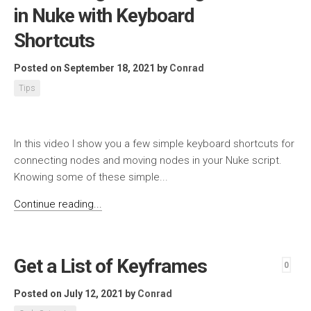
in Nuke with Keyboard
Shortcuts
Posted on September 18, 2021
by
Conrad
Tips
In this video I show you a few simple keyboard shortcuts for
connecting nodes and moving nodes in your Nuke script.
Knowing some of these simple...
Continue reading...
Get a List of Keyframes
0
Posted on July 12, 2021
by
Conrad