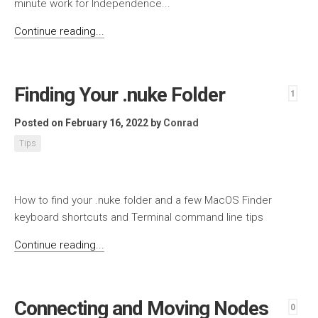
minute work for Independence...
Continue reading...
Finding Your .nuke Folder
1
Posted on February 16, 2022
by
Conrad
Tips
How to find your .nuke folder and a few MacOS Finder
keyboard shortcuts and Terminal command line tips
Continue reading...
Connecting and Moving Nodes
0