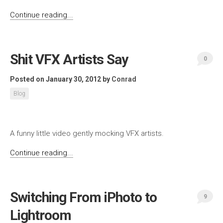
Continue reading...
Shit VFX Artists Say
0
Posted on January 30, 2012
by
Conrad
Blog
A funny little video gently mocking VFX artists.
Continue reading...
Switching From iPhoto to
9
Lightroom