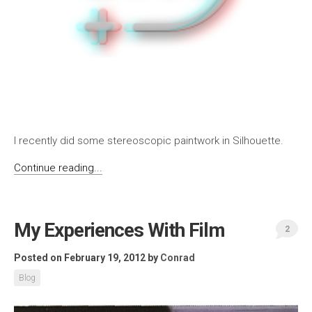
I recently did some stereoscopic paintwork in Silhouette.
Continue reading...
My Experiences With Film
2
Posted on February 19, 2012
by
Conrad
Blog