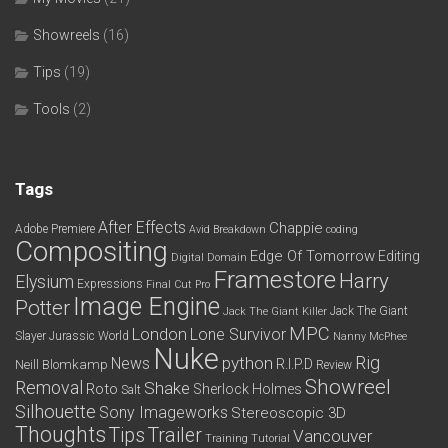
Showreels
(16)
Tips
(19)
Tools
(2)
Tags
After Effects
Chappie
Adobe Premiere
Avid
Breakdown
coding
Compositing
Edge Of Tomorrow
Editing
Digital Domain
Framestore
Harry
Elysium
Expressions
Final Cut Pro
Image Engine
Potter
Jack The Giant
Jack The Giant Killer
MPC
London
Lone Survivor
Slayer
Jurassic World
Nanny McPhee
Nuke
python
Rig
News
R.I.P.D
Neill Blomkamp
Review
Showreel
Removal
Shake
Roto
Sherlock Holmes
Salt
Silhouette
Sony Imageworks
Stereoscopic 3D
Thoughts
Tips
Trailer
Vancouver
Training
Tutorial