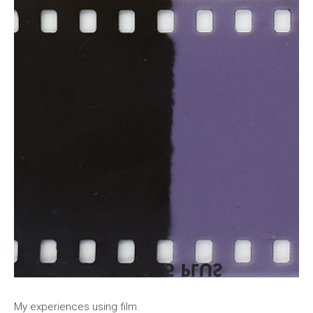
My experiences using film.