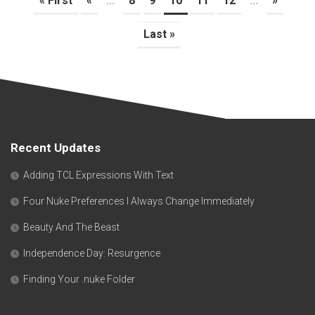
« First
«
...
8
9
10
11
12
...
»
Last »
Recent Updates
Adding TCL Expressions With Text
Four Nuke Preferences I Always Change Immediately
Beauty And The Beast
Independence Day: Resurgence
Finding Your .nuke Folder