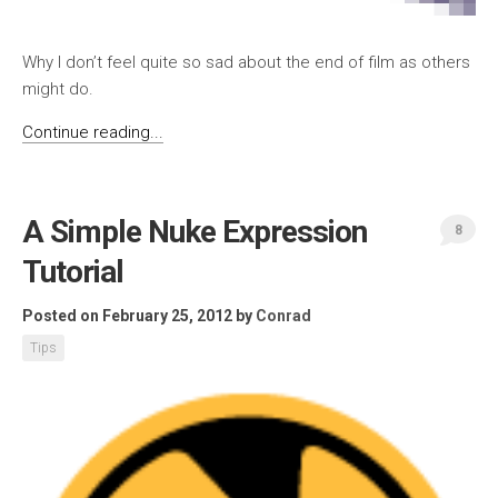
Why I don’t feel quite so sad about the end of film as others
might do.
Continue reading...
A Simple Nuke Expression
8
Tutorial
Posted on February 25, 2012
by
Conrad
Tips