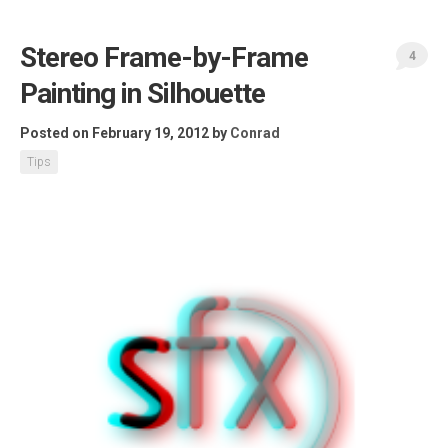
Stereo Frame-by-Frame
4
Painting in Silhouette
Posted on February 19, 2012
by
Conrad
Tips