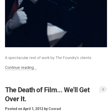
A spectacular reel of work by The Foundry’s clients.
Continue reading...
The Death of Film… We’ll Get
0
Over It.
Posted on April 1, 2012
by
Conrad