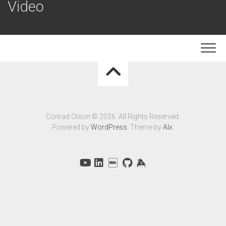
Video
Conrad Olson © 2026. All Rights Reserved.
Powered by
WordPress
. Theme by
Alx
.