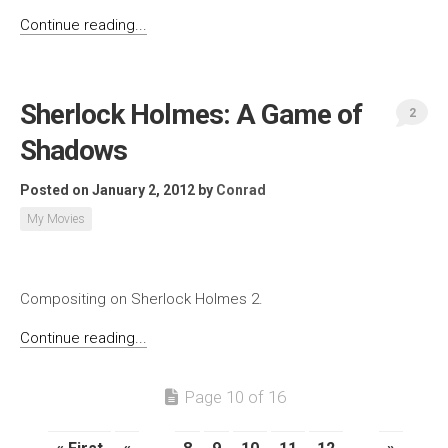
Continue reading...
Sherlock Holmes: A Game of
2
Shadows
Posted on January 2, 2012
by
Conrad
My Movies
Compositing on Sherlock Holmes 2.
Continue reading...
Page 10 of 16