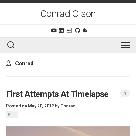
Skip
to
Conrad Olson
content
Conrad
First Attempts At Timelapse
3
Posted on May 20, 2012
by
Conrad
Blog