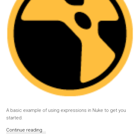
A basic example of using expressions in Nuke to get you
started.
Continue reading...