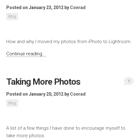
Posted on January 23, 2012
by
Conrad
Blog
How and why I moved my photos from iPhoto to Lightroom.
Continue reading...
Taking More Photos
1
Posted on January 20, 2012
by
Conrad
Blog
A list of a few things I have done to encourage myself to
take more photos.