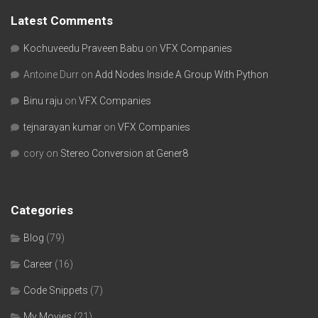
Latest Comments
Kochuveedu Praveen Babu
on
VFX Companies
Antoine Durr
on
Add Nodes Inside A Group With Python
Binu raju
on
VFX Companies
tejnarayan kumar
on
VFX Companies
cory
on
Stereo Conversion at Gener8
Categories
Blog
(79)
Career
(16)
Code Snippets
(7)
My Movies
(21)