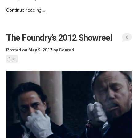
Continue reading...
The Foundry’s 2012 Showreel
0
Posted on May 9, 2012
by
Conrad
Blog