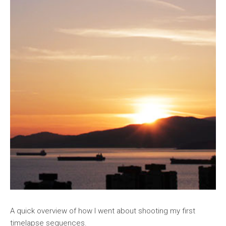
A quick overview of how I went about shooting my first
timelapse sequences.