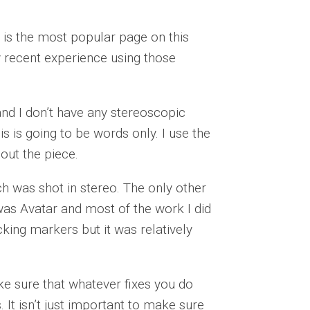
is the most popular page on this
y recent experience using those
and I don’t have any stereoscopic
s is going to be words only. I use the
hout the piece.
ch was shot in stereo. The only other
was Avatar and most of the work I did
cking markers but it was relatively
e sure that whatever fixes you do
 It isn’t just important to make sure