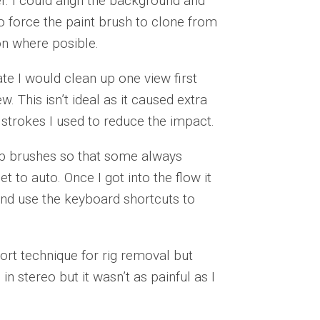
r. I could align the background and
to force the paint brush to clone from
on where posible.
ate I would clean up one view first
. This isn’t ideal as it caused extra
 strokes I used to reduce the impact.
tup brushes so that some always
 to auto. Once I got into the flow it
and use the keyboard shortcuts to
ort technique for rig removal but
 in stereo but it wasn’t as painful as I