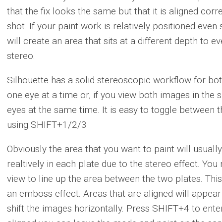
that the fix looks the same but that it is aligned cor
shot. If your paint work is relatively positioned even
will create an area that sits at a different depth to 
stereo.
Silhouette has a solid stereoscopic workflow for bot
one eye at a time or, if you view both images in the 
eyes at the same time. It is easy to toggle between the
using SHIFT+1/2/3
Obviously the area that you want to paint will usually 
realtively in each plate due to the stereo effect. You
view to line up the area between the two plates. Thi
an emboss effect. Areas that are aligned will appear 
shift the images horizontally. Press SHIFT+4 to enter