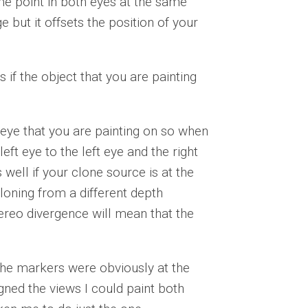
e point in both eyes at the same
 but it offsets the position of your
if the object that you are painting
 eye that you are painting on so when
eft eye to the left eye and the right
 well if your clone source is at the
loning from a different depth
ereo divergence will mean that the
the markers were obviously at the
gned the views I could paint both