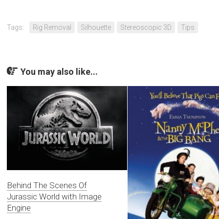
Tags:
Rig Removal
Silhouette
Stereoscopic 3D
Tips
You may also like...
Behind The Scenes Of
Jurassic World with Image
Engine