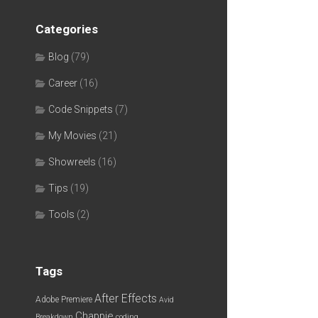
Categories
Blog
(79)
Career
(16)
Code Snippets
(7)
My Movies
(21)
Showreels
(16)
Tips
(19)
Tools
(2)
Tags
After Effects
Adobe Premiere
Avid
Chappie
Breakdown
coding