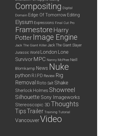
Compositing
Digital
Edge Of Tomorrow
Editing
Domain
Elysium
Expressions
Final Cut Pro
Framestore
Harry
Image Engine
Potter
Jack The Giant Slayer
Jack The Giant Killer
London
Lone
Jurassic World
MPC
Survivor
Neill
Nanny McPhee
Nuke
News
Blomkamp
python
Rig
R.I.P.D
Review
Removal
Shake
Roto
Salt
Showreel
Sherlock Holmes
Silhouette
Sony Imageworks
Thoughts
Stereoscopic 3D
Tips
Trailer
Training
Tutorial
Video
Vancouver