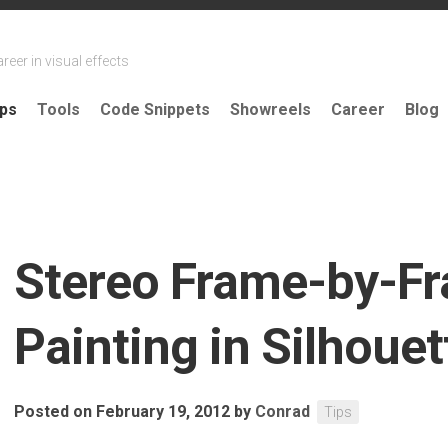
reer in visual effects
ips
Tools
Code Snippets
Showreels
Career
Blog
Stereo Frame-by-F
Painting in Silhouet
Posted on February 19, 2012
by
Conrad
Tips