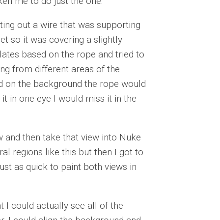
ken me to do just the one.
ting out a wire that was supporting
et so it was covering a slightly
 plates based on the rope and tried to
ng from different areas of the
sed on the background the rope would
it in one eye I would miss it in the
iew and then take that view into Nuke
al regions like this but then I got to
ust as quick to paint both views in
 I could actually see all of the