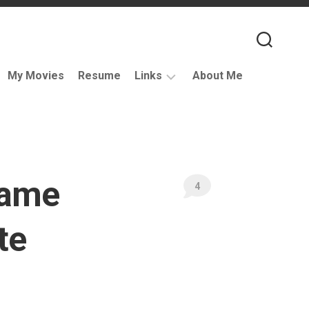
My Movies
Resume
Links
About Me
Useful
VFX
Links
Coding
rame
Resources
4
VFX
Companies
te
Podcasts
Books
and
Other