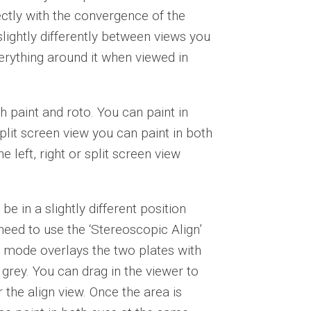
rectly with the convergence of the
 slightly differently between views you
everything around it when viewed in
h paint and roto. You can paint in
split screen view you can paint in both
 left, right or split screen view
be in a slightly different position
 need to use the ‘Stereoscopic Align’
s mode overlays the two plates with
grey. You can drag in the viewer to
 the align view. Once the area is