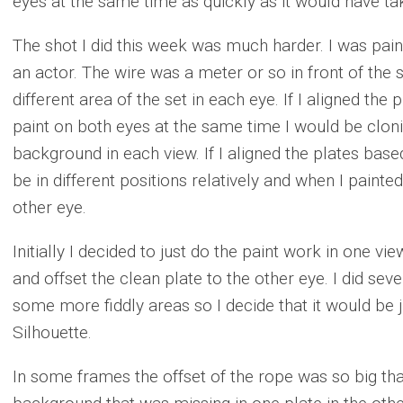
eyes at the same time as quickly as it would have ta
The shot I did this week was much harder. I was pain
an actor. The wire was a meter or so in front of the s
different area of the set in each eye. If I aligned the
paint on both eyes at the same time I would be cloni
background in each view. If I aligned the plates ba
be in different positions relatively and when I painted 
other eye.
Initially I decided to just do the paint work in one v
and offset the clean plate to the other eye. I did sever
some more fiddly areas so I decide that it would be j
Silhouette.
In some frames the offset of the rope was so big that