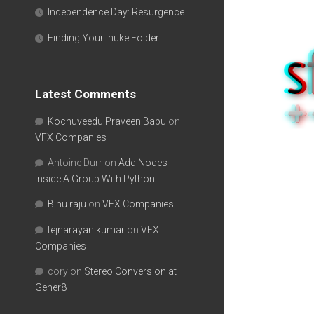
Independence Day: Resurgence
Finding Your .nuke Folder
Latest Comments
Kochuveedu Praveen Babu
on
VFX Companies
Antoine Durr
on
Add Nodes
Inside A Group With Python
Binu raju
on
VFX Companies
tejnarayan kumar
on
VFX
Companies
cory
on
Stereo Conversion at
Gener8