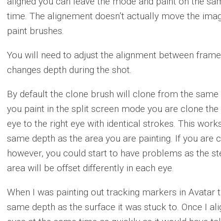
aligned you can leave the mode and paint on the sam
time. The alignement doesn’t actually move the image
paint brushes.
You will need to adjust the alignment between frames 
changes depth during the shot.
By default the clone brush will clone from the same
you paint in the split screen mode you are clone the l
eye to the right eye with identical strokes. This works
same depth as the area you are painting. If you are c
however, you could start to have problems as the st
area will be offset differently in each eye.
When I was painting out tracking markers in Avatar 
same depth as the surface it was stuck to. Once I ali