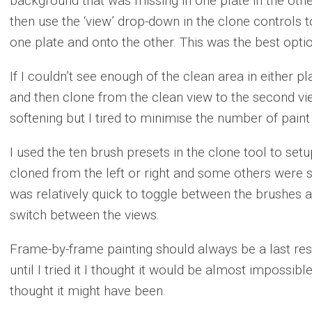
background that was missing in one plate in the othe
then use the ‘view’ drop-down in the clone controls 
one plate and onto the other. This was the best opti
If I couldn’t see enough of the clean area in either pl
and then clone from the clean view to the second view
softening but I tired to minimise the number of paint
I used the ten brush presets in the clone tool to se
cloned from the left or right and some others were set
was relatively quick to toggle between the brushes 
switch between the views.
Frame-by-frame painting should always be a last res
until I tried it I thought it would be almost impossible
thought it might have been.