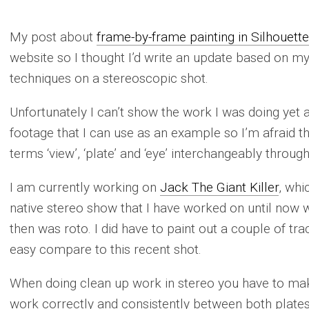
My post about
frame-by-frame painting in Silhouette
website so I thought I’d write an update based on m
techniques on a stereoscopic shot.
Unfortunately I can’t show the work I was doing yet 
footage that I can use as an example so I’m afraid thi
terms ‘view’, ‘plate’ and ‘eye’ interchangeably throug
I am currently working on
Jack The Giant Killer
, whi
native stereo show that I have worked on until now 
then was roto. I did have to paint out a couple of tra
easy compare to this recent shot.
When doing clean up work in stereo you have to mak
work correctly and consistently between both plates.