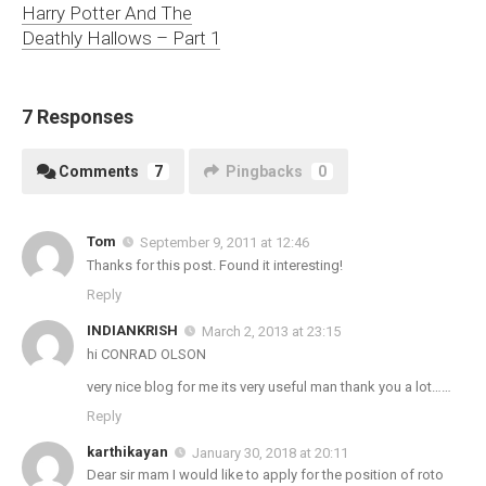
Harry Potter And The
Deathly Hallows – Part 1
7 Responses
Comments
7
Pingbacks
0
Tom
September 9, 2011 at 12:46
Thanks for this post. Found it interesting!
Reply
INDIANKRISH
March 2, 2013 at 23:15
hi CONRAD OLSON
very nice blog for me its very useful man thank you a lot……
Reply
karthikayan
January 30, 2018 at 20:11
Dear sir mam I would like to apply for the position of roto