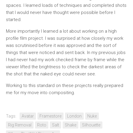
spaces. I learned loads of techniques and completed shots
that I would never have thought were possible before I
started.
More importantly I learned a lot about working on a high
profile film project. I was surprised at how closely my work
was scrutinised before it was approved and the sort of
things that were noticed and sent back. In my previous jobs
I had never had my work checked frame by frame while the
viewer lifted the brightness to check the darkest areas of
the shot that the naked eye could never see.
Working to this standard on these projects really prepared
me for my move into compositing.
Tags:
Avatar
Framestore
London
Nuke
Rig Removal
Roto
Salt
Shake
Silhouette