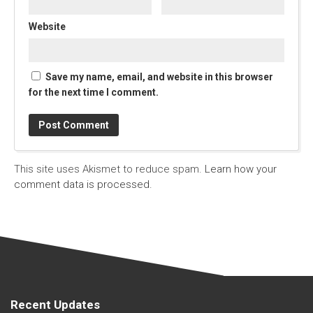
Website
Save my name, email, and website in this browser
for the next time I comment.
This site uses Akismet to reduce spam.
Learn how your
comment data is processed.
Recent Updates