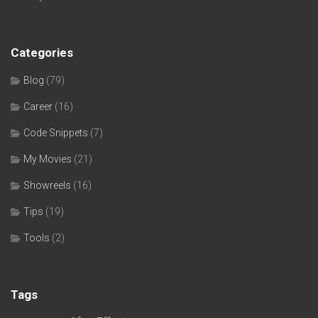
Categories
Blog
(79)
Career
(16)
Code Snippets
(7)
My Movies
(21)
Showreels
(16)
Tips
(19)
Tools
(2)
Tags