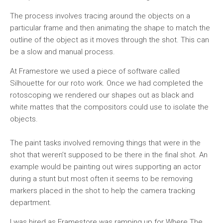
The process involves tracing around the objects on a
particular frame and then animating the shape to match the
outline of the object as it moves through the shot. This can
be a slow and manual process.
At Framestore we used a piece of software called
Silhouette for our roto work. Once we had completed the
rotoscoping we rendered our shapes out as black and
white mattes that the compositors could use to isolate the
objects.
The paint tasks involved removing things that were in the
shot that weren’t supposed to be there in the final shot. An
example would be painting out wires supporting an actor
during a stunt but most often it seems to be removing
markers placed in the shot to help the camera tracking
department.
I was hired as Framestore was ramping up for Where The