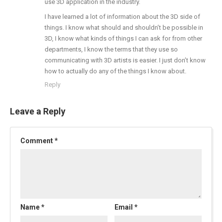
use 3D application in the industry.
I have learned a lot of information about the 3D side of
things. I know what should and shouldn’t be possible in
3D, I know what kinds of things I can ask for from other
departments, I know the terms that they use so
communicating with 3D artists is easier. I just don’t know
how to actually do any of the things I know about.
Reply
Leave a Reply
Comment
*
Name
*
Email
*