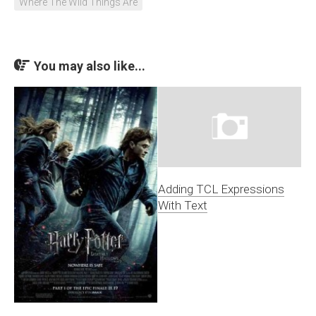
Where The Wild Things Are
You may also like...
Adding TCL Expressions
With Text