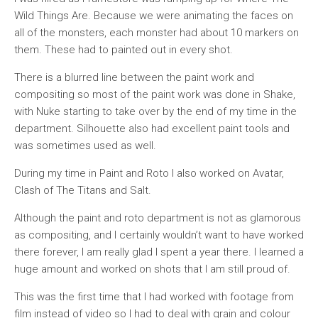
Wild Things Are. Because we were animating the faces on
all of the monsters, each monster had about 10 markers on
them. These had to painted out in every shot.
There is a blurred line between the paint work and
compositing so most of the paint work was done in Shake,
with Nuke starting to take over by the end of my time in the
department. Silhouette also had excellent paint tools and
was sometimes used as well.
During my time in Paint and Roto I also worked on Avatar,
Clash of The Titans and Salt.
Although the paint and roto department is not as glamorous
as compositing, and I certainly wouldn’t want to have worked
there forever, I am really glad I spent a year there. I learned a
huge amount and worked on shots that I am still proud of.
This was the first time that I had worked with footage from
film instead of video so I had to deal with grain and colour