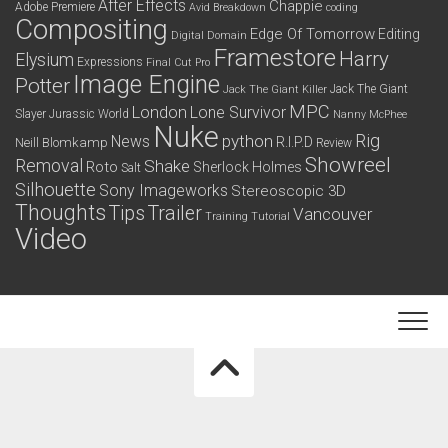
After Effects
Chappie
Adobe Premiere
Avid
Breakdown
coding
Compositing
Edge Of Tomorrow
Editing
Digital Domain
Framestore
Harry
Elysium
Expressions
Final Cut Pro
Image Engine
Potter
Jack The Giant
Jack The Giant Killer
MPC
London
Lone Survivor
Slayer
Jurassic World
Nanny McPhee
Nuke
python
Rig
News
R.I.P.D
Neill Blomkamp
Review
Showreel
Removal
Shake
Roto
Sherlock Holmes
Salt
Silhouette
Sony Imageworks
Stereoscopic 3D
Thoughts
Tips
Trailer
Vancouver
Training
Tutorial
Video