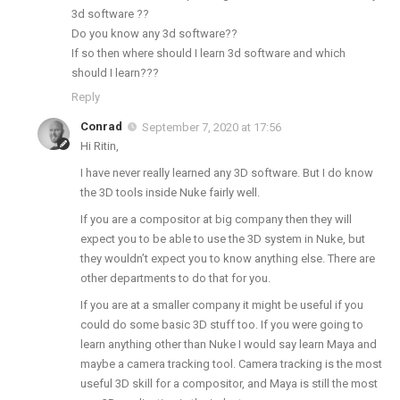
3d software ??
Do you know any 3d software??
If so then where should I learn 3d software and which
should I learn???
Reply
Conrad
September 7, 2020 at 17:56
Hi Ritin,
I have never really learned any 3D software. But I do know
the 3D tools inside Nuke fairly well.
If you are a compositor at big company then they will
expect you to be able to use the 3D system in Nuke, but
they wouldn’t expect you to know anything else. There are
other departments to do that for you.
If you are at a smaller company it might be useful if you
could do some basic 3D stuff too. If you were going to
learn anything other than Nuke I would say learn Maya and
maybe a camera tracking tool. Camera tracking is the most
useful 3D skill for a compositor, and Maya is still the most