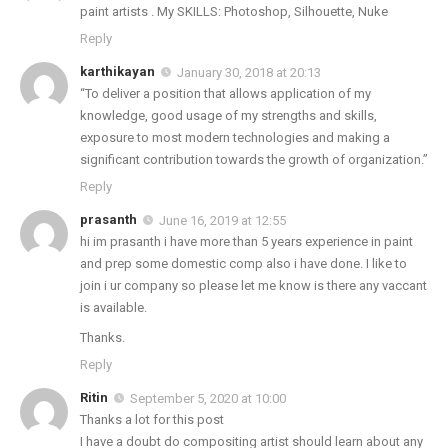
paint artists . My SKILLS: Photoshop, Silhouette, Nuke
Reply
karthikayan
January 30, 2018 at 20:13
“To deliver a position that allows application of my
knowledge, good usage of my strengths and skills,
exposure to most modern technologies and making a
significant contribution towards the growth of organization.”
Reply
prasanth
June 16, 2019 at 12:55
hi im prasanth i have more than 5 years experience in paint
and prep some domestic comp also i have done. I like to
join i ur company so please let me know is there any vaccant
is available.
Thanks.
Reply
Ritin
September 5, 2020 at 10:00
Thanks a lot for this post
I have a doubt do compositing artist should learn about any