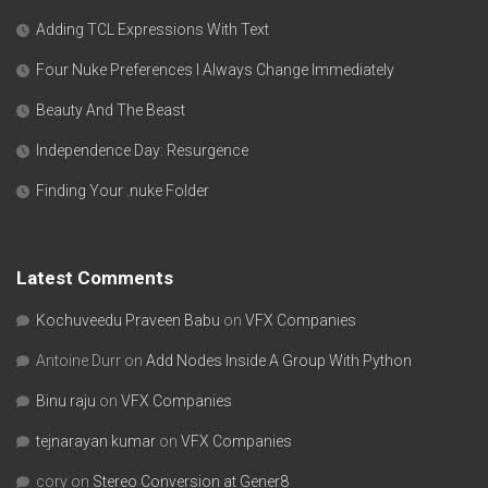
Adding TCL Expressions With Text
Four Nuke Preferences I Always Change Immediately
Beauty And The Beast
Independence Day: Resurgence
Finding Your .nuke Folder
Latest Comments
Kochuveedu Praveen Babu
on
VFX Companies
Antoine Durr
on
Add Nodes Inside A Group With Python
Binu raju
on
VFX Companies
tejnarayan kumar
on
VFX Companies
cory
on
Stereo Conversion at Gener8