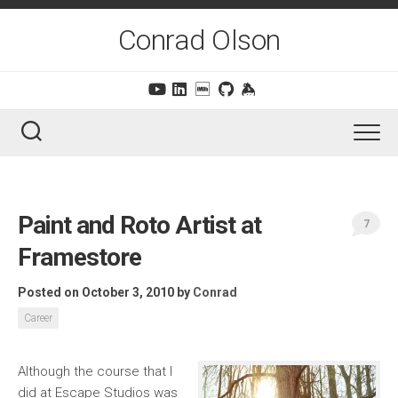
Skip
to
Conrad Olson
content
Paint and Roto Artist at
7
Framestore
Posted on October 3, 2010
by
Conrad
Career
Although the course that I
did at Escape Studios was