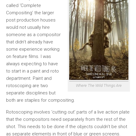
called ‘Complete
Compositing’ the larger
post production houses
would not usually hire
someone as a compositor
that didn’t already have
some experience working
on feature films. I was
always expecting to have
to start in a paint and roto
department. Paint and
rotoscoping are two
Where The Wild Things Are
separate disciplines but
both are staples for compositing.
Rotoscoping involves ‘cutting out’ parts of a live action plate
that the compositors need separately from the rest of the
shot. This needs to be done if the objects couldn’t be shot
as separate elements in front of blue or green screens.