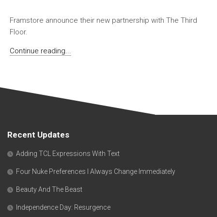
Framstore announce their new partnership with The Third
Floor.
Continue reading...
Recent Updates
Adding TCL Expressions With Text
Four Nuke Preferences I Always Change Immediately
Beauty And The Beast
Independence Day: Resurgence