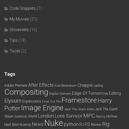
Code Snippets
(7)
My Movies
(21)
Showreels
(16)
Tips
(19)
Tools
(2)
Tags
After Effects
Chappie
Adobe Premiere
Avid
Breakdown
coding
Compositing
Edge Of Tomorrow
Editing
Digital Domain
Framestore
Harry
Elysium
Expressions
Final Cut Pro
Image Engine
Potter
Jack The Giant
Jack The Giant Killer
MPC
London
Lone Survivor
Slayer
Jurassic World
Nanny McPhee
Nuke
python
Rig
News
R.I.P.D
Neill Blomkamp
Review