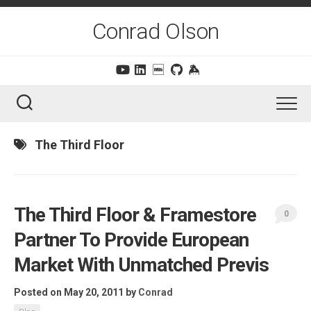
Skip
to
Conrad Olson
content
The Third Floor
The Third Floor & Framestore
0
Partner To Provide European
Market With Unmatched Previs
Posted on May 20, 2011
by
Conrad