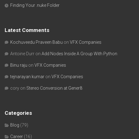
Finding Your .nuke Folder
Latest Comments
Kochuveedu Praveen Babu
on
VFX Companies
Antoine Durr
on
Add Nodes Inside A Group With Python
Binu raju
on
VFX Companies
tejnarayan kumar
on
VFX Companies
cory
on
Stereo Conversion at Gener8
Categories
Blog
(79)
Career
(16)