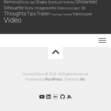
Showreel
Removal
Shake
Roto
Sherlock Holmes
Salt
Silhouette
Sony Imageworks
Stereoscopic 3D
Thoughts
Tips
Trailer
Vancouver
Training
Tutorial
Video
Conrad Olson © 2026. All Rights Reserved.
Powered by
WordPress
. Theme by
Alx
.