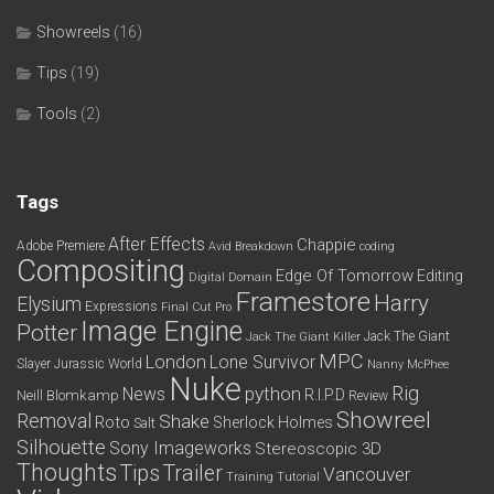
Showreels
(16)
Tips
(19)
Tools
(2)
Tags
After Effects
Chappie
Adobe Premiere
Avid
Breakdown
coding
Compositing
Edge Of Tomorrow
Editing
Digital Domain
Framestore
Harry
Elysium
Expressions
Final Cut Pro
Image Engine
Potter
Jack The Giant
Jack The Giant Killer
MPC
London
Lone Survivor
Slayer
Jurassic World
Nanny McPhee
Nuke
python
Rig
News
R.I.P.D
Neill Blomkamp
Review
Showreel
Removal
Shake
Roto
Sherlock Holmes
Salt
Silhouette
Sony Imageworks
Stereoscopic 3D
Thoughts
Tips
Trailer
Vancouver
Training
Tutorial