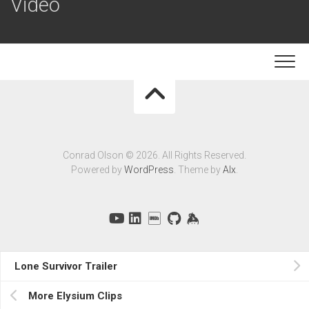
Video
Conrad Olson © 2026. All Rights Reserved.
Powered by
WordPress
. Theme by
Alx
.
Lone Survivor Trailer
More Elysium Clips