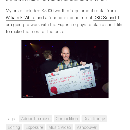
My prize included $5000 worth of equipment rental from
William F. White
and a four-hour sound mix at
DBC Sound
. I
am going to work with the Exposure guys to plan a short film
to make the most of the prize.
Tags:
Adobe Premiere
Competition
Dear Rouge
Editing
Exposure
Music Video
Vancouver