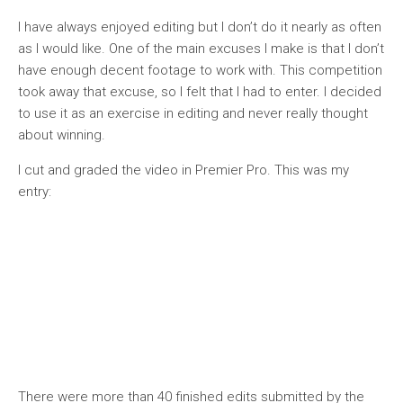
I have always enjoyed editing but I don’t do it nearly as often
as I would like. One of the main excuses I make is that I don’t
have enough decent footage to work with. This competition
took away that excuse, so I felt that I had to enter. I decided
to use it as an exercise in editing and never really thought
about winning.
I cut and graded the video in Premier Pro. This was my
entry:
There were more than 40 finished edits submitted by the