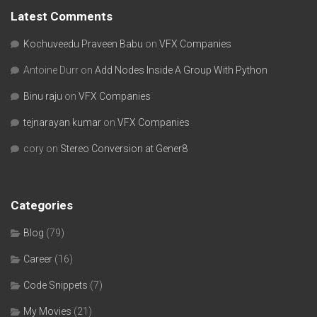
Latest Comments
Kochuveedu Praveen Babu
on
VFX Companies
Antoine Durr
on
Add Nodes Inside A Group With Python
Binu raju
on
VFX Companies
tejnarayan kumar
on
VFX Companies
cory
on
Stereo Conversion at Gener8
Categories
Blog
(79)
Career
(16)
Code Snippets
(7)
My Movies
(21)