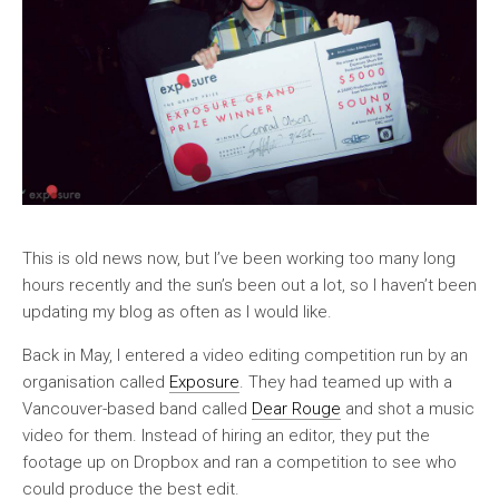
This is old news now, but I’ve been working too many long
hours recently and the sun’s been out a lot, so I haven’t been
updating my blog as often as I would like.
Back in May, I entered a video editing competition run by an
organisation called
Exposure
. They had teamed up with a
Vancouver-based band called
Dear Rouge
and shot a music
video for them. Instead of hiring an editor, they put the
footage up on Dropbox and ran a competition to see who
could produce the best edit.