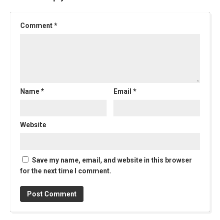
Comment
*
Name
*
Email
*
Website
Save my name, email, and website in this browser
for the next time I comment.