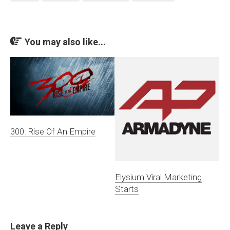
You may also like...
300: Rise Of An Empire
Elysium Viral Marketing
Starts
Leave a Reply