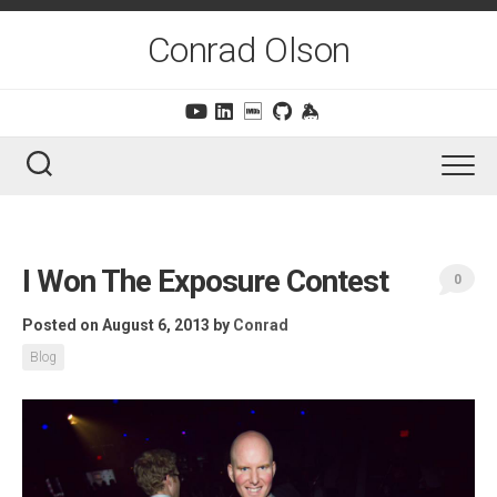
Skip
to
Conrad Olson
content
I Won The Exposure Contest
0
Posted on August 6, 2013
by
Conrad
Blog