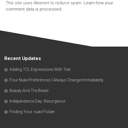
This site uses Akismet to reduce spam.
Learn how your
comment data is processed.
Recent Updates
Adding TCL Expressions With Text
Four Nuke Preferences I Always Change Immediately
Beauty And The Beast
Independence Day: Resurgence
Finding Your .nuke Folder