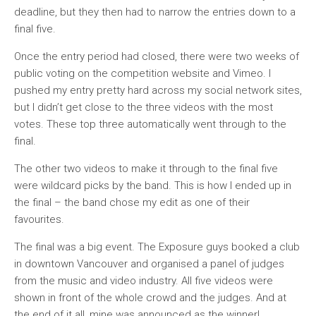
deadline, but they then had to narrow the entries down to a
final five.
Once the entry period had closed, there were two weeks of
public voting on the competition website and Vimeo. I
pushed my entry pretty hard across my social network sites,
but I didn’t get close to the three videos with the most
votes. These top three automatically went through to the
final.
The other two videos to make it through to the final five
were wildcard picks by the band. This is how I ended up in
the final – the band chose my edit as one of their
favourites.
The final was a big event. The Exposure guys booked a club
in downtown Vancouver and organised a panel of judges
from the music and video industry. All five videos were
shown in front of the whole crowd and the judges. And at
the end of it all, mine was announced as the winner!