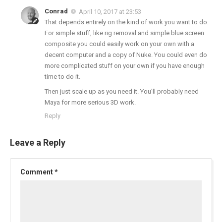
Conrad
April 10, 2017 at 23:53
That depends entirely on the kind of work you want to do.
For simple stuff, like rig removal and simple blue screen
composite you could easily work on your own with a
decent computer and a copy of Nuke. You could even do
more complicated stuff on your own if you have enough
time to do it.
Then just scale up as you need it. You’ll probably need
Maya for more serious 3D work.
Reply
Leave a Reply
Comment
*