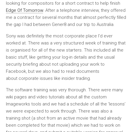
looking for compositors for a short contract to help finish
Edge Of Tomorrow
. After a telephone interview, they offered
me a contract for several months that almost perfectly filled
the gap I had between Gener8 and our trip to Australia.
Sony was definitely the most corporate place I’d ever
worked at. There was a very structured week of training that
is organised for all of the new starters. This included all the
basic stuff, like getting your log-in details and the usual
security briefing about not uploading your work to
Facebook, but we also had to read documents
about corporate issues like insider trading.
The software training was very thorough. There were many
wiki pages and video tutorials about all the custom
Imageworks tools and we had a schedule of all the ‘lessons’
we were expected to work through. There was also a
training shot (a shot from an active movie that had already
been completed for that movie) which we had to work on