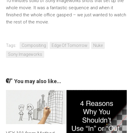
10 minutes solid of Sony Imageworks shots that set up the
whole movie. It was a fantastic sequence and when it
finished the whole office gasped – we just wanted to watch
the rest of the movie.
Tags:
Compositing
Edge Of Tomorrow
Nuke
Sony Imageworks
You may also like...