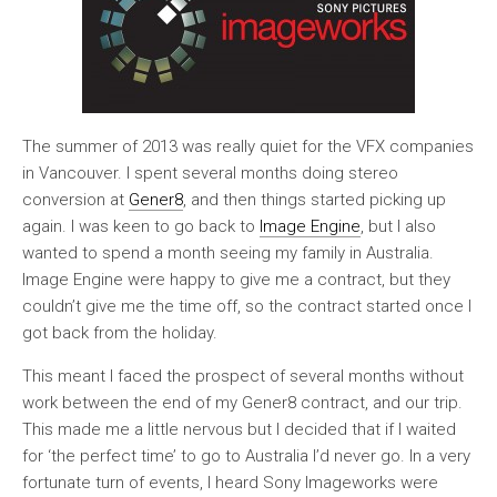
The summer of 2013 was really quiet for the VFX companies
in Vancouver. I spent several months doing stereo
conversion at
Gener8
, and then things started picking up
again. I was keen to go back to
Image Engine
, but I also
wanted to spend a month seeing my family in Australia.
Image Engine were happy to give me a contract, but they
couldn’t give me the time off, so the contract started once I
got back from the holiday.
This meant I faced the prospect of several months without
work between the end of my Gener8 contract, and our trip.
This made me a little nervous but I decided that if I waited
for ‘the perfect time’ to go to Australia I’d never go. In a very
fortunate turn of events, I heard Sony Imageworks were