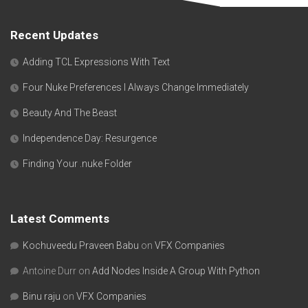
Recent Updates
Adding TCL Expressions With Text
Four Nuke Preferences I Always Change Immediately
Beauty And The Beast
Independence Day: Resurgence
Finding Your .nuke Folder
Latest Comments
Kochuveedu Praveen Babu
on
VFX Companies
Antoine Durr
on
Add Nodes Inside A Group With Python
Binu raju
on
VFX Companies