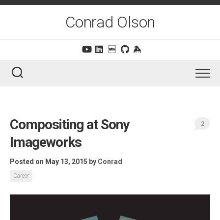
Skip
to
Conrad Olson
content
Compositing at Sony
2
Imageworks
Posted on May 13, 2015
by
Conrad
Career