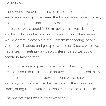
Tomorrow.
There were two compositing teams on the project, and
each team was split between the LA and Vancouver offices,
so half of my team, including my coordinator and my
supervisor, were about 2,000km away. This was daunting to
start with, but worked surprisingly well. During the day we
would communicate via e-mail, instant messaging, phone,
voice over IP audio and group chatrooms. Once a week we
had a team meeting via video conference so we could
catch up face-to-face.
The in-house image playback software allowed you to share
sessions so I could discuss a shot with the supervisor in LA
and see annotations. Review sessions were run with the
same system, so we could either go into the screening
room, or log in and watch the whole session at our desks.
The project itself was a joy to work on.