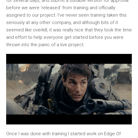
for several days, and submit a suitable version for approval
before we were ‘released’ from training and officially
assigned to our project. I’ve never seen training taken this
seriously at any other company, and although bits of it
seemed like overkill, it was really nice that they took the time
and effort to help everyone get started before you were
thrown into the panic of a live project.
Once I was done with training I started work on Edge Of