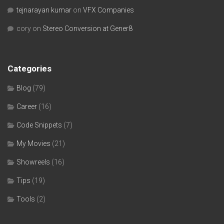
tejnarayan kumar
on
VFX Companies
cory
on
Stereo Conversion at Gener8
Categories
Blog
(79)
Career
(16)
Code Snippets
(7)
My Movies
(21)
Showreels
(16)
Tips
(19)
Tools
(2)