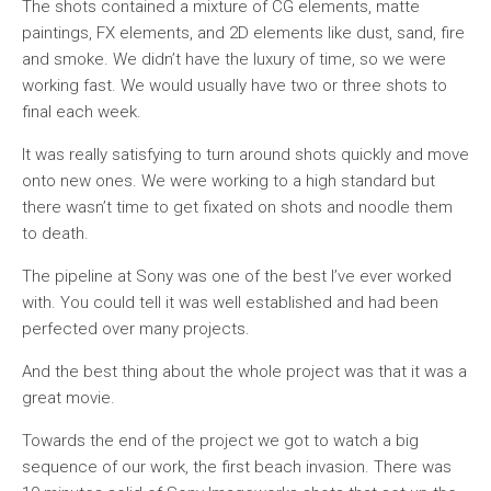
The shots contained a mixture of CG elements, matte
paintings, FX elements, and 2D elements like dust, sand, fire
and smoke. We didn’t have the luxury of time, so we were
working fast. We would usually have two or three shots to
final each week.
It was really satisfying to turn around shots quickly and move
onto new ones. We were working to a high standard but
there wasn’t time to get fixated on shots and noodle them
to death.
The pipeline at Sony was one of the best I’ve ever worked
with. You could tell it was well established and had been
perfected over many projects.
And the best thing about the whole project was that it was a
great movie.
Towards the end of the project we got to watch a big
sequence of our work, the first beach invasion. There was