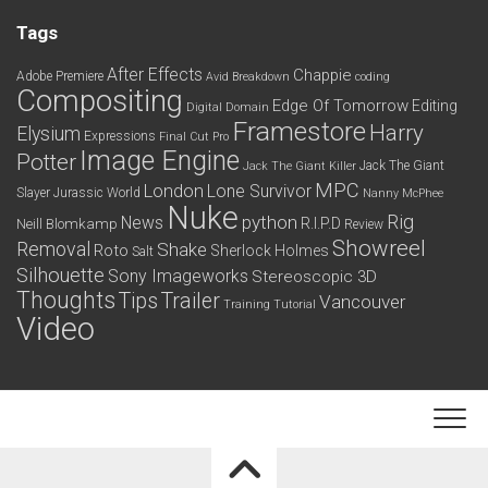
Tags
After Effects
Chappie
Adobe Premiere
Avid
Breakdown
coding
Compositing
Edge Of Tomorrow
Editing
Digital Domain
Framestore
Harry
Elysium
Expressions
Final Cut Pro
Image Engine
Potter
Jack The Giant
Jack The Giant Killer
MPC
London
Lone Survivor
Slayer
Jurassic World
Nanny McPhee
Nuke
python
Rig
News
R.I.P.D
Neill Blomkamp
Review
Showreel
Removal
Shake
Roto
Sherlock Holmes
Salt
Silhouette
Sony Imageworks
Stereoscopic 3D
Thoughts
Tips
Trailer
Vancouver
Training
Tutorial
Video