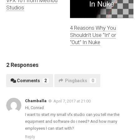
VFX 101 from Method
Studios
4 Reasons Why You
Shouldn’t Use “In” or
“Out” In Nuke
2 Responses
Comments
2
Pingbacks
0
Chamballa
April 7, 2017 at 21:00
Hi, Conrad
I want to start my small vfx studio can you tell me the
equipment and software do i need? And how many
employees I can start with?
Reply