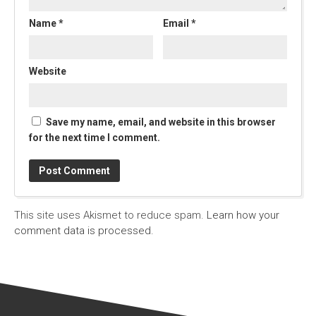
Name
*
Email
*
Website
Save my name, email, and website in this browser
for the next time I comment.
This site uses Akismet to reduce spam.
Learn how your
comment data is processed.