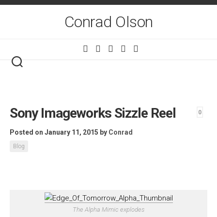
Skip
to
Conrad Olson
content
Sony Imageworks Sizzle Reel
0
Posted on January 11, 2015
by
Conrad
Blog
The Alpha Mimic explodes