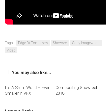
Tags:
Edge Of Tomorrow
Showreel
Sony Imageworks
Video
You may also like...
It’s A Small World – Even
Compositing Showreel
Smaller in VFX
2018