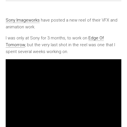
Sony Imageworks
have posted a new reel of their VFX and
animation work.
I was only at Sony for 3 months, to work on
Edge Of
Tomorrow
, but the very last shot in the reel was one that I
spent several weeks working on.