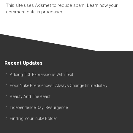
This site uses Akismet to reduce spam.
Learn how your
comment data is processed.
Recent Updates
Adding TCL Expressions With Text
Four Nuke Preferences I Always Change Immediately
Beauty And The Beast
Independence Day: Resurgence
Finding Your .nuke Folder