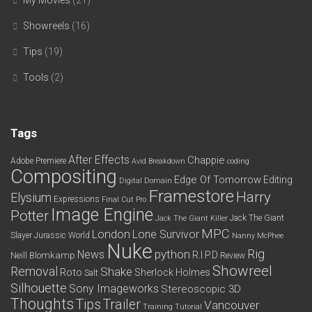
My Movies
(21)
Showreels
(16)
Tips
(19)
Tools
(2)
Tags
After Effects
Chappie
Adobe Premiere
Avid
Breakdown
coding
Compositing
Edge Of Tomorrow
Editing
Digital Domain
Framestore
Harry
Elysium
Expressions
Final Cut Pro
Image Engine
Potter
Jack The Giant
Jack The Giant Killer
MPC
London
Lone Survivor
Slayer
Jurassic World
Nanny McPhee
Nuke
python
Rig
News
R.I.P.D
Neill Blomkamp
Review
Showreel
Removal
Shake
Roto
Sherlock Holmes
Salt
Silhouette
Sony Imageworks
Stereoscopic 3D
Thoughts
Tips
Trailer
Vancouver
Training
Tutorial