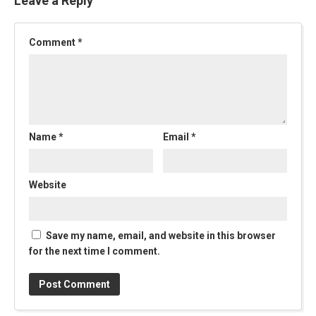
Leave a Reply
Comment
*
Name
*
Email
*
Website
Save my name, email, and website in this browser
for the next time I comment.