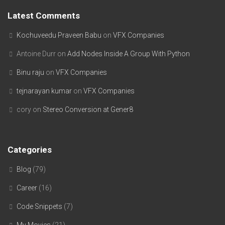
Latest Comments
Kochuveedu Praveen Babu
on
VFX Companies
Antoine Durr
on
Add Nodes Inside A Group With Python
Binu raju
on
VFX Companies
tejnarayan kumar
on
VFX Companies
cory
on
Stereo Conversion at Gener8
Categories
Blog
(79)
Career
(16)
Code Snippets
(7)