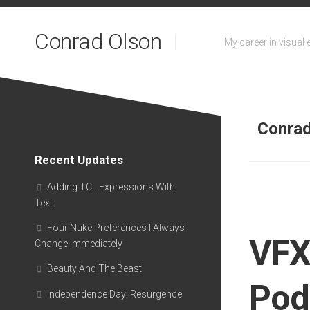
Skip
to
Conrad Olson
content
My career in visual 
Conra
Recent Updates
Adding TCL Expressions With
Text
Four Nuke Preferences I Always
VFX
Change Immediately
Beauty And The Beast
Pod
Independence Day: Resurgence