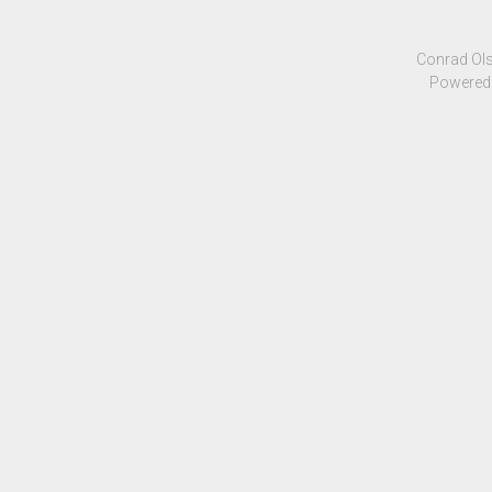
Conrad Ols
Powered