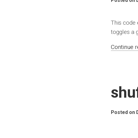
Posted on 
This code
toggles a 
Continue re
shu
Posted on 