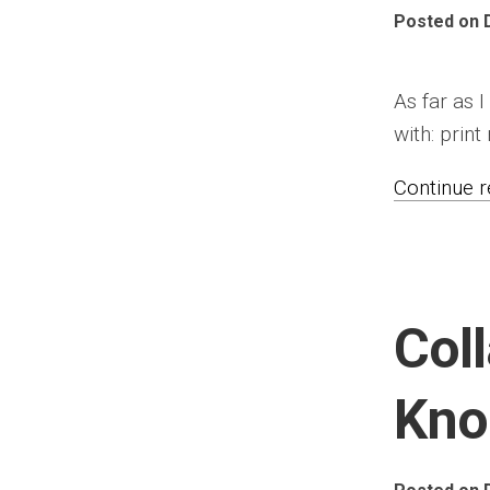
Posted on 
As far as I
with: print
Continue re
Col
Kno