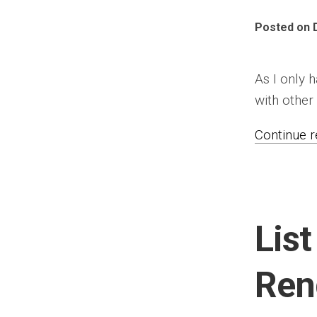
Posted on 
As I only 
with other 
Continue re
List
Ren