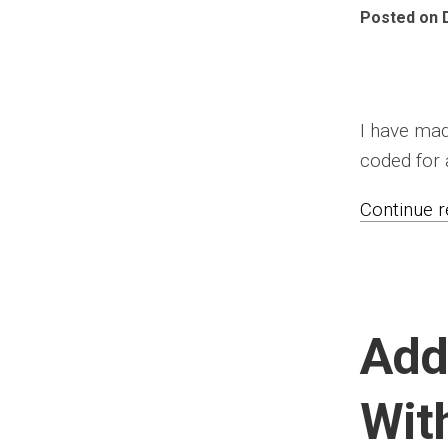
Posted on 
I have mad
coded for a
Continue re
Add
Wit