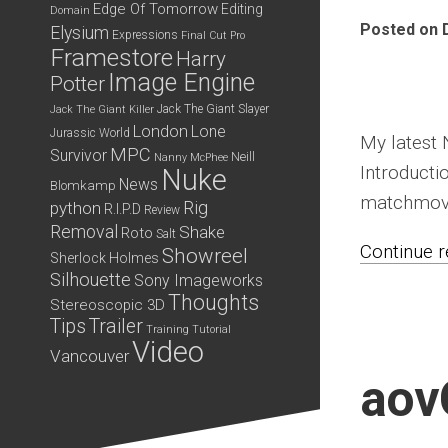
Edge Of Tomorrow
Editing
Domain
Posted on 
Elysium
Expressions
Final Cut Pro
Framestore
Harry
Image Engine
Potter
Jack The Giant Slayer
Jack The Giant Killer
London
Lone
Jurassic World
My latest 
MPC
Survivor
Neill
Nanny McPhee
Introducti
Nuke
News
Blomkamp
matchmove
python
Rig
R.I.P.D
Review
Removal
Shake
Roto
Salt
Continue re
Showreel
Sherlock Holmes
Silhouette
Sony Imageworks
Thoughts
Stereoscopic 3D
Tips
Trailer
Training
Tutorial
Video
Vancouver
aov