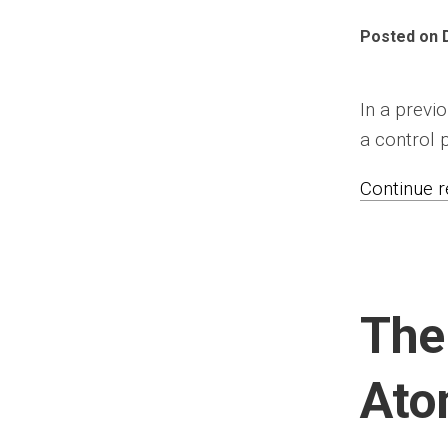
Posted on 
In a previ
a control p
Continue re
The
At