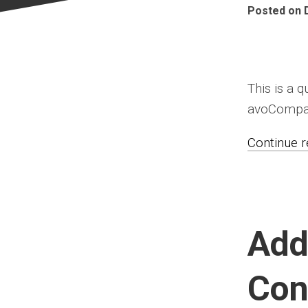
Posted on 
This is a 
avoCompare
Continue re
Add
Con