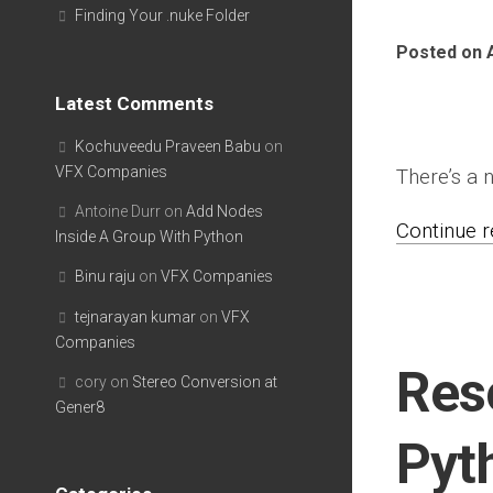
Finding Your .nuke Folder
Posted on A
Latest Comments
Kochuveedu Praveen Babu
on
VFX Companies
There’s a
Antoine Durr
on
Add Nodes
Continue re
Inside A Group With Python
Binu raju
on
VFX Companies
tejnarayan kumar
on
VFX
Companies
Res
cory
on
Stereo Conversion at
Gener8
Pyt