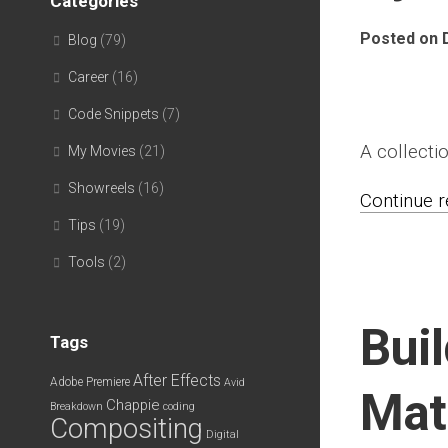
Categories
Posted on 
Blog
(79)
Career
(16)
Code Snippets
(7)
A collecti
My Movies
(21)
Showreels
(16)
Continue re
Tips
(19)
Tools
(2)
Bui
Tags
After Effects
Adobe Premiere
Avid
Mat
Chappie
Breakdown
coding
Compositing
Digital