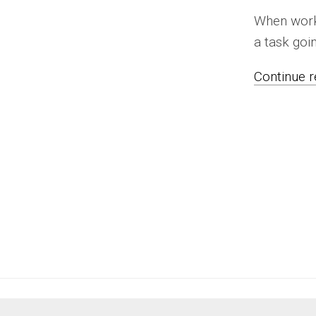
When worki
a task goin
Continue re