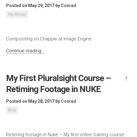
Posted on May 29, 2017
by
Conrad
My Movies
Compositing on Chappie at Image Engine
Continue reading...
My First Pluralsight Course –
4
Retiming Footage in NUKE
Posted on May 28, 2017
by
Conrad
Blog
Retiming footage in Nuke – My first online training course.