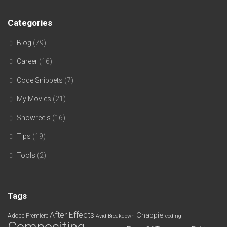
Categories
Blog
(79)
Career
(16)
Code Snippets
(7)
My Movies
(21)
Showreels
(16)
Tips
(19)
Tools
(2)
Tags
After Effects
Chappie
Adobe Premiere
Avid
Breakdown
coding