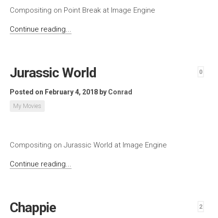
Compositing on Point Break at Image Engine
Continue reading...
Jurassic World
0
Posted on February 4, 2018
by
Conrad
My Movies
Compositing on Jurassic World at Image Engine
Continue reading...
Chappie
2