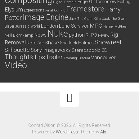
Compositing
Edge Of Tomorrow
Editing
Digital Domain
Framestore
Harry
Elysium
Expressions
Final Cut Pro
Image Engine
Potter
Jack The Giant
Jack The Giant Killer
MPC
London
Lone Survivor
Slayer
Jurassic World
Nanny McPhee
Nuke
python
Rig
News
R.I.P.D
Neill Blomkamp
Review
Showreel
Removal
Shake
Roto
Sherlock Holmes
Salt
Silhouette
Sony Imageworks
Stereoscopic 3D
Thoughts
Tips
Trailer
Vancouver
Training
Tutorial
Video
Conrad Olson © 2026. All Rights Reserved.
Powered by
WordPress
. Theme by
Alx
.