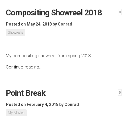
Compositing Showreel 2018
0
Posted on May 24, 2018
by
Conrad
Showreels
My compositing showreel from spring 2018
Continue reading...
Point Break
0
Posted on February 4, 2018
by
Conrad
My Movies