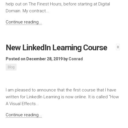
help out on The Finest Hours, before starting at Digital
Domain. My contract...
Continue reading...
New LinkedIn Learning Course
0
Posted on December 28, 2019
by
Conrad
Blog
I am pleased to announce that the first course that I have
written for LinkedIn Learning is now online. It is called “How
A Visual Effects...
Continue reading...