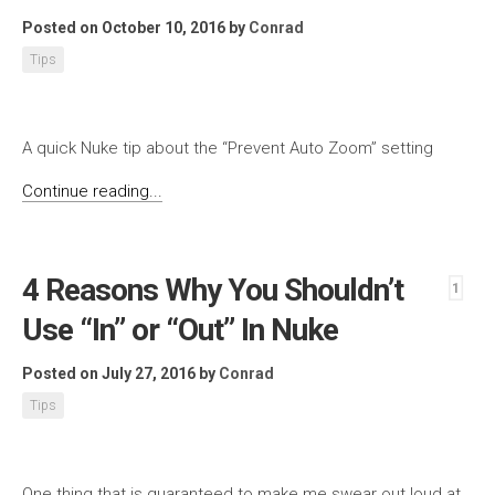
Posted on October 10, 2016
by
Conrad
Tips
A quick Nuke tip about the “Prevent Auto Zoom” setting
Continue reading...
4 Reasons Why You Shouldn’t
1
Use “In” or “Out” In Nuke
Posted on July 27, 2016
by
Conrad
Tips
One thing that is guaranteed to make me swear out loud at