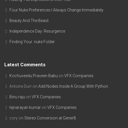
Four Nuke Preferences I Always Change Immediately
Beauty And The Beast
Independence Day: Resurgence
Finding Your .nuke Folder
Latest Comments
Kochuveedu Praveen Babu
on
VFX Companies
Antoine Durr
on
Add Nodes Inside A Group With Python
Binu raju
on
VFX Companies
tejnarayan kumar
on
VFX Companies
cory
on
Stereo Conversion at Gener8