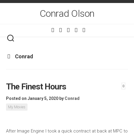
Skip
to
Conrad Olson
content
Conrad
The Finest Hours
0
Posted on January 5, 2020
by
Conrad
My Movies
After Image Engine I took a quick contract at back at MPC to