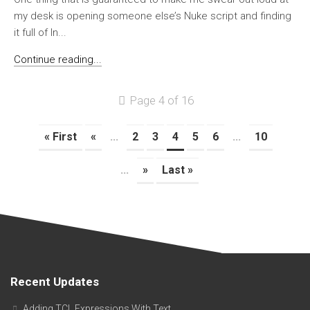
my desk is opening someone else’s Nuke script and finding
it full of In...
Continue reading...
Page 4 of 16
« First
«
...
2
3
4
5
6
...
10
...
»
Last »
Recent Updates
Adding TCL Expressions With Text