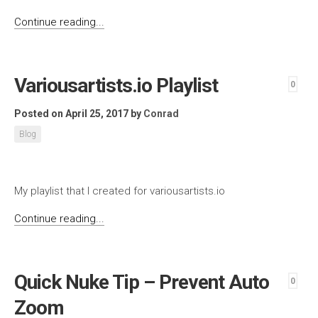
Continue reading...
Variousartists.io Playlist
0
Posted on April 25, 2017
by
Conrad
Blog
My playlist that I created for variousartists.io
Continue reading...
Quick Nuke Tip – Prevent Auto
0
Zoom