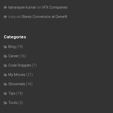
tejnarayan kumar
on
VFX Companies
cory
on
Stereo Conversion at Gener8
Categories
Blog
(79)
Career
(16)
Code Snippets
(7)
My Movies
(21)
Showreels
(16)
Tips
(19)
Tools
(2)