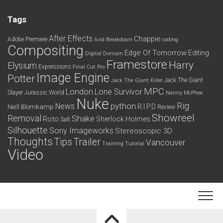
Tags
After Effects
Chappie
Adobe Premiere
Avid
Breakdown
coding
Compositing
Edge Of Tomorrow
Editing
Digital Domain
Framestore
Harry
Elysium
Expressions
Final Cut Pro
Image Engine
Potter
Jack The Giant
Jack The Giant Killer
MPC
London
Lone Survivor
Slayer
Jurassic World
Nanny McPhee
Nuke
python
Rig
News
R.I.P.D
Neill Blomkamp
Review
Showreel
Removal
Shake
Roto
Sherlock Holmes
Salt
Silhouette
Sony Imageworks
Stereoscopic 3D
Thoughts
Tips
Trailer
Vancouver
Training
Tutorial
Video