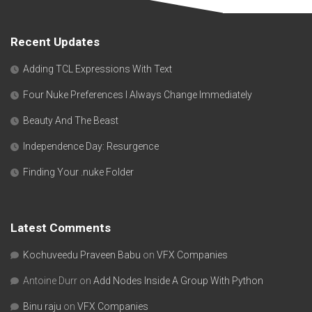
Recent Updates
Adding TCL Expressions With Text
Four Nuke Preferences I Always Change Immediately
Beauty And The Beast
Independence Day: Resurgence
Finding Your .nuke Folder
Latest Comments
Kochuveedu Praveen Babu
on
VFX Companies
Antoine Durr
on
Add Nodes Inside A Group With Python
Binu raju
on
VFX Companies