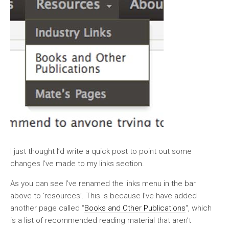
I just thought I’d write a quick post to point out some
changes I’ve made to my links section.
As you can see I’ve renamed the links menu in the bar
above to ‘resources’. This is because I’ve have added
another page called “
Books and Other Publications
“, which
is a list of recommended reading material that aren’t