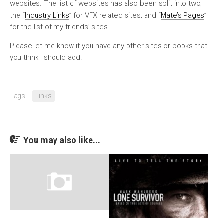
websites. The list of websites has also been split into two;
the “
Industry Links
” for VFX related sites, and “
Mate’s Pages
”
for the list of my friends’ sites.
Please let me know if you have any other sites or books that
you think I should add.
Tags:
Links
You may also like...