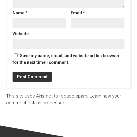
Name
*
Email
*
Website
Save my name, email, and website in this browser
for the next time I comment.
This site uses Akismet to reduce spam.
Learn how your
comment data is processed.