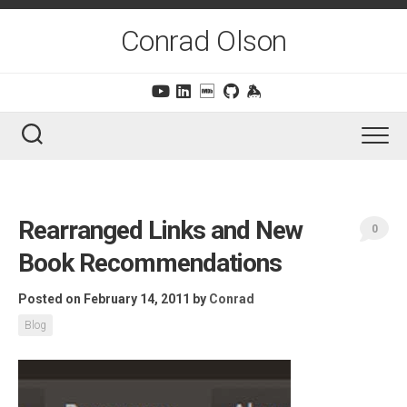
Skip
to
Conrad Olson
content
Rearranged Links and New
0
Book Recommendations
Posted on February 14, 2011
by
Conrad
Blog