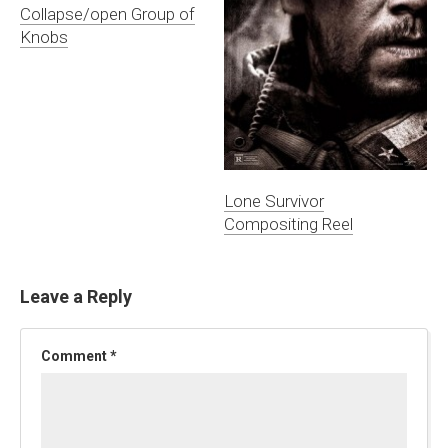
Collapse/open Group of
Knobs
Lone Survivor
Compositing Reel
Leave a Reply
Comment
*